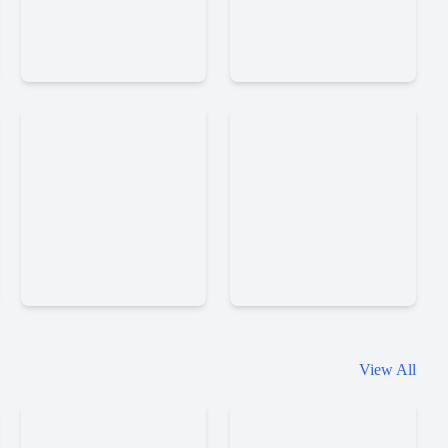
Stickman
Sandbox
Clash
City
Cars
Zombies
Ragdolls
Daily
Doors
View All
Room
Online
Escape