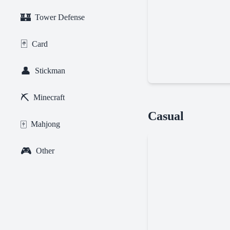
🏰
Tower Defense
🃏
Card
👤
Stickman
⛏️
Minecraft
Geometry
Casual
Dash
🀄
Mahjong
Online
🎮
Other
Tiny