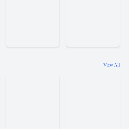
Slice
Eggy
View All
Master
Car
Little
Little