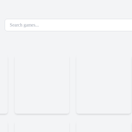
Dark
Steel
Orbit
Legions
Reloaded
Time
Krunker
Shooter
Io
2