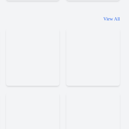
Basketball
Basketball
View All
Superstars
Orbit
Speedy
Return
Golf
Man
2