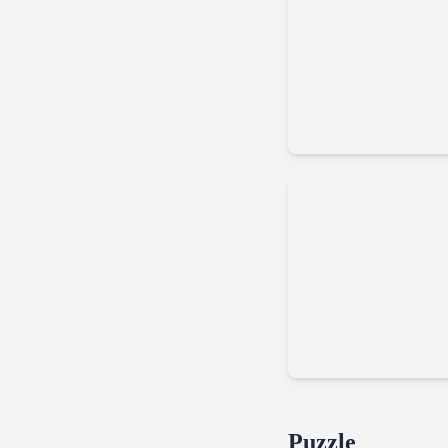
Battle
Arena
Marble
Puzzle
Run