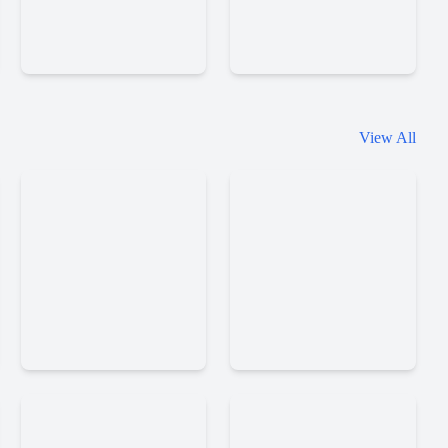
Mr
Racing
View All
Racer
Limits
Car
Racing
Truck
Parking
Simulator
Jam
Russia
Dqq