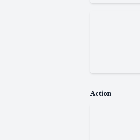
Fishing
Far
Action
Orion
New
Worlds