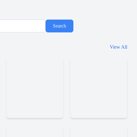
Search
Hazmob
View All
Fps
Skillwarz
Online
Shooter
Ev
Shellshockersio
Io