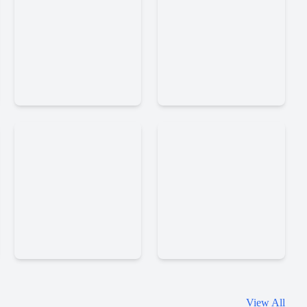
Immortal
Mirrorland
Taoists
Word
La
View All
Scramble
Times