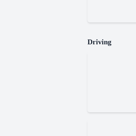
Moto
Driving
X3m
Rally
Racer
Dirt