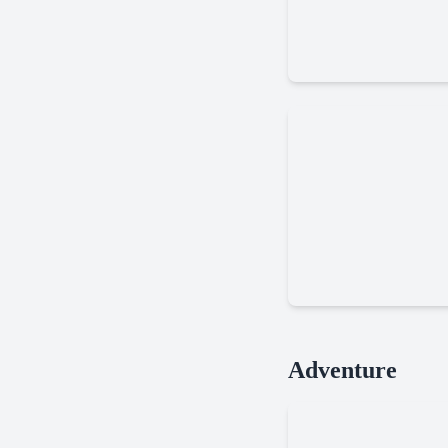
Cookie
Delivery
Dead
Adventure
Land
Survival