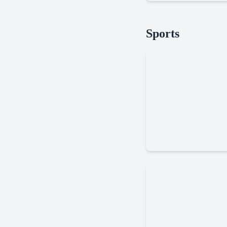
Soccer
Sports
Random
Basketbros