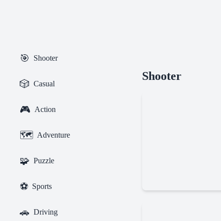
🎯
Shooter
Getaway
Shooter
Shootout
🎲
Casual
🎮
Action
🗺️
Adventure
🧩
Puzzle
Bullet
⚽
Sports
Force
Multiplayer
🚗
Driving