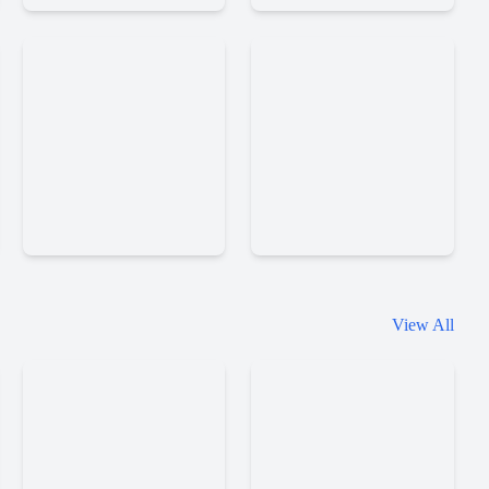
Alchemy
Alchemy
2
View All
Jacksmith
Cuphead