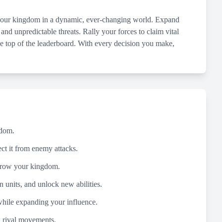
d your kingdom in a dynamic, ever-changing world. Expand
 and unpredictable threats. Rally your forces to claim vital
the top of the leaderboard. With every decision you make,
gdom.
ect it from enemy attacks.
o grow your kingdom.
n units, and unlock new abilities.
while expanding your influence.
d rival movements.