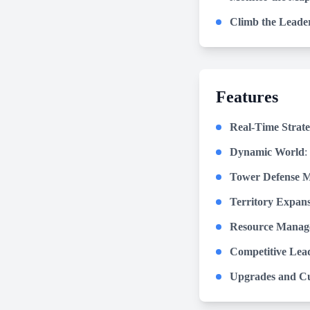
Climb the Leade
Features
Real-Time Strat
Dynamic World
:
Tower Defense M
Territory Expan
Resource Manag
Competitive Lea
Upgrades and Cu