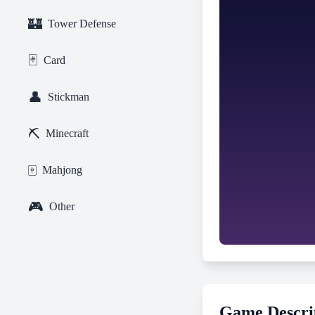
🏰
Tower Defense
🃏
Card
👤
Stickman
⛏️
Minecraft
🀄
Mahjong
🎮
Other
Game Descri