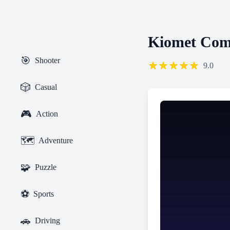
Kiomet Co
🎯
Shooter
9.0
🎲
Casual
🎮
Action
🗺️
Adventure
🧩
Puzzle
⚽
Sports
🚗
Driving