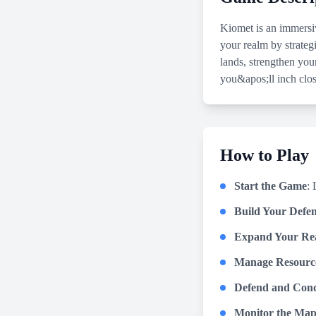
Kiomet is an immersi
your realm by strategi
lands, strengthen you
you&apos;ll inch clos
How to Play
Start the Game
: 
Build Your Defen
Expand Your Re
Manage Resourc
Defend and Con
Monitor the Ma