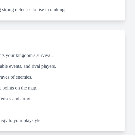
 strong defenses to rise in rankings.
cts your kingdom's survival.
able events, and rival players.
 waves of enemies.
 points on the map.
efenses and army.
tegy to your playstyle.