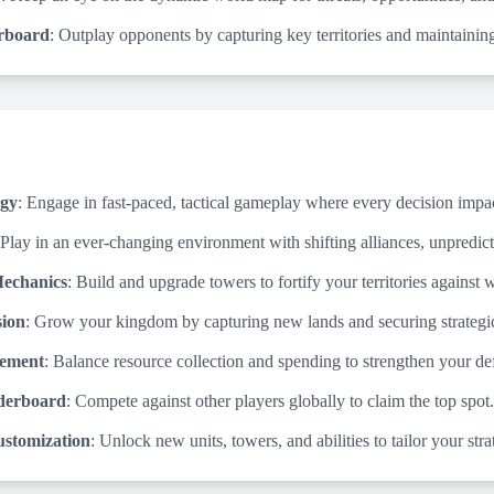
rboard
: Outplay opponents by capturing key territories and maintaining
egy
: Engage in fast-paced, tactical gameplay where every decision impa
 Play in an ever-changing environment with shifting alliances, unpredict
echanics
: Build and upgrade towers to fortify your territories against
sion
: Grow your kingdom by capturing new lands and securing strategic
ement
: Balance resource collection and spending to strengthen your d
derboard
: Compete against other players globally to claim the top spot.
stomization
: Unlock new units, towers, and abilities to tailor your stra