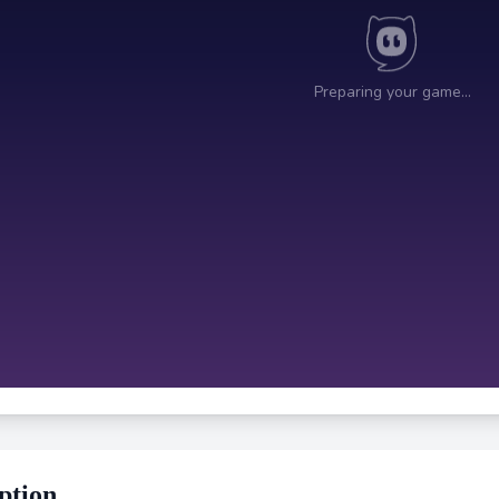
ption