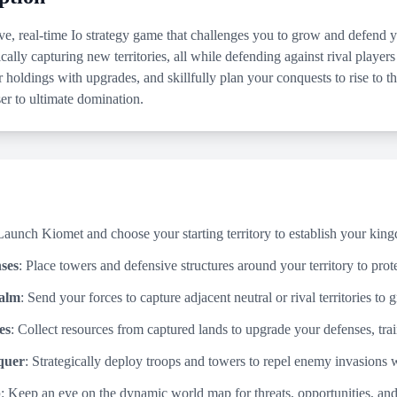
ve, real-time Io strategy game that challenges you to grow and defen
cally capturing new territories, all while defending against rival players
r holdings with upgrades, and skillfully plan your conquests to rise to 
er to ultimate domination.
Launch Kiomet and choose your starting territory to establish your kin
ses
: Place towers and defensive structures around your territory to prot
alm
: Send your forces to capture adjacent neutral or rival territories t
es
: Collect resources from captured lands to upgrade your defenses, trai
quer
: Strategically deploy troops and towers to repel enemy invasions 
p
: Keep an eye on the dynamic world map for threats, opportunities, an