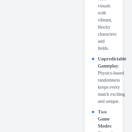
visuals
with
vibrant,
blocky
characters
and
fields.
Unpredictable
Gameplay
:
Physics-based
randomness
keeps every
match exciting
and unique.
Two
Game
Modes
: