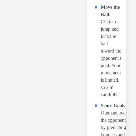
Move the
Ball
:
Click to
jump and
kick the
ball
toward the
opponent's
goal. Your
movement
is limited,
so aim
carefully.
Score Goals
:
Outmaneuver
the opponent
by predicting
bounces and