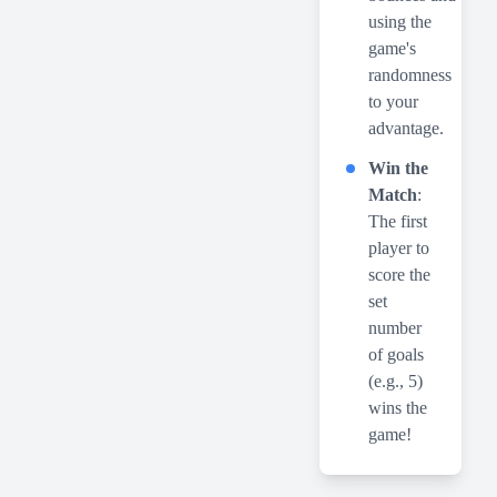
using the
game's
randomness
to your
advantage.
Win the
Match
:
The first
player to
score the
set
number
of goals
(e.g., 5)
wins the
game!