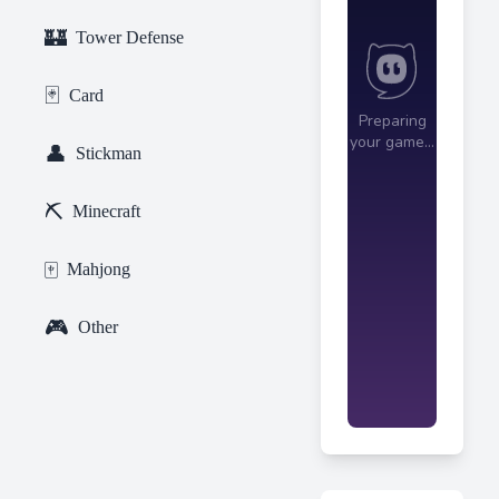
🏰
Tower Defense
🃏
Card
👤
Stickman
⛏️
Minecraft
🀄
Mahjong
🎮
Other