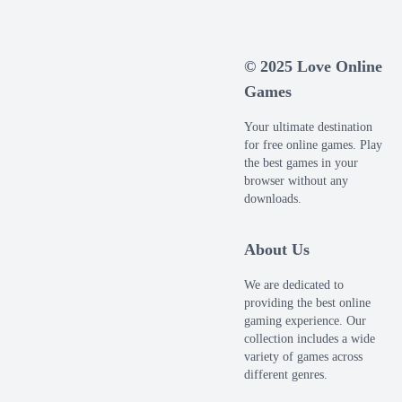
© 2025 Love Online
Games
Your ultimate destination
for free online games. Play
the best games in your
browser without any
downloads.
About Us
We are dedicated to
providing the best online
gaming experience. Our
collection includes a wide
variety of games across
different genres.