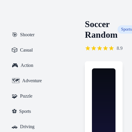
Soccer
Sports
Random
🎯
Shooter
8.9
🎲
Casual
🎮
Action
🗺️
Adventure
🧩
Puzzle
⚽
Sports
🚗
Driving