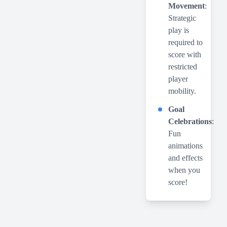
Movement
:
Strategic
play is
required to
score with
restricted
player
mobility.
Goal
Celebrations
:
Fun
animations
and effects
when you
score!