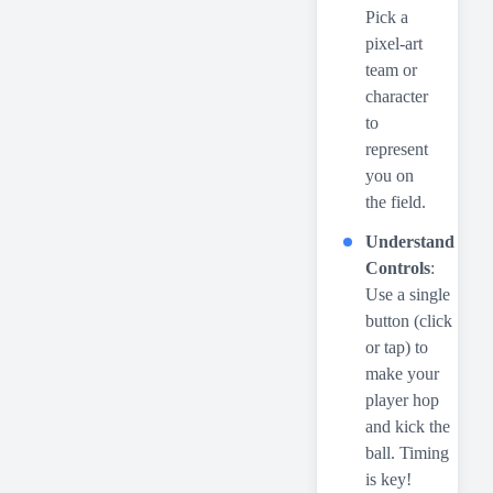
Pick a
pixel-art
team or
character
to
represent
you on
the field.
Understand
Controls
:
Use a single
button (click
or tap) to
make your
player hop
and kick the
ball. Timing
is key!