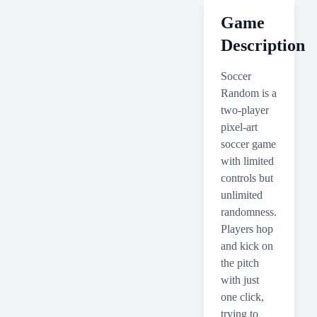
Game
Description
Soccer
Random is a
two-player
pixel-art
soccer game
with limited
controls but
unlimited
randomness.
Players hop
and kick on
the pitch
with just
one click,
trying to