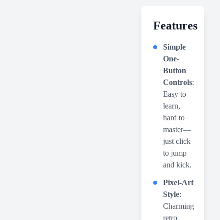
Features
Simple
One-
Button
Controls
:
Easy to
learn,
hard to
master—
just click
to jump
and kick.
Pixel-Art
Style
:
Charming
retro