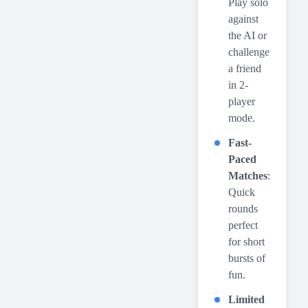
Play solo
against
the AI or
challenge
a friend
in 2-
player
mode.
Fast-
Paced
Matches
:
Quick
rounds
perfect
for short
bursts of
fun.
Limited