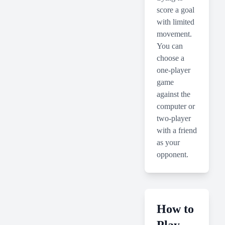
score a goal
with limited
movement.
You can
choose a
one-player
game
against the
computer or
two-player
with a friend
as your
opponent.
How to