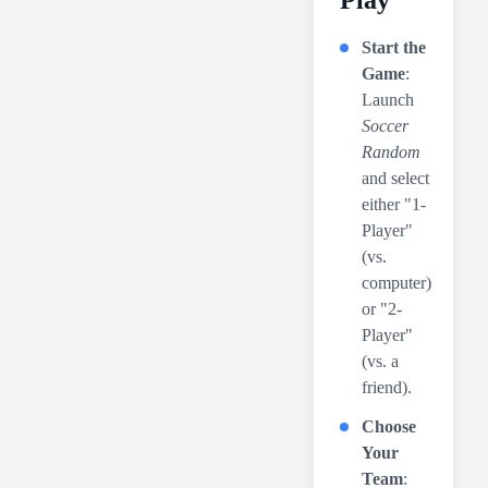
Play
Start the
Game
:
Launch
Soccer
Random
and select
either "1-
Player"
(vs.
computer)
or "2-
Player"
(vs. a
friend).
Choose
Your
Team
: