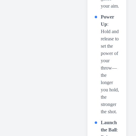
your aim.
Power
Up
:
Hold and
release to
set the
power of
your
throw—
the
longer
you hold,
the
stronger
the shot.
Launch
the Ball
: