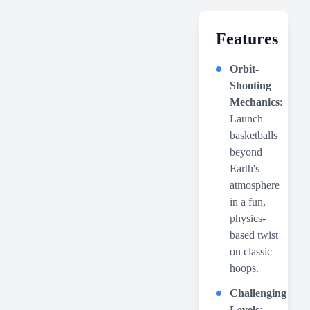
Features
Orbit-
Shooting
Mechanics
:
Launch
basketballs
beyond
Earth's
atmosphere
in a fun,
physics-
based twist
on classic
hoops.
Challenging
Levels
: