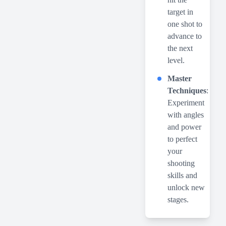
target in
one shot to
advance to
the next
level.
Master
Techniques
:
Experiment
with angles
and power
to perfect
your
shooting
skills and
unlock new
stages.