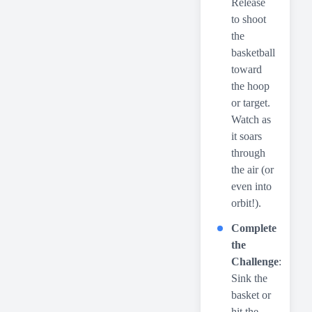
Release
to shoot
the
basketball
toward
the hoop
or target.
Watch as
it soars
through
the air (or
even into
orbit!).
Complete
the
Challenge
:
Sink the
basket or
hit the