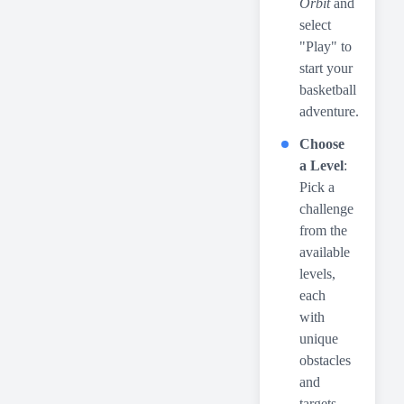
Orbit
and
select
"Play" to
start your
basketball
adventure.
Choose
a Level
:
Pick a
challenge
from the
available
levels,
each
with
unique
obstacles
and
targets.