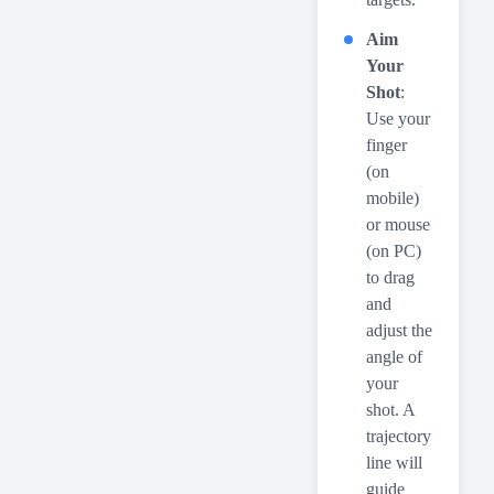
Aim
Your
Shot
:
Use your
finger
(on
mobile)
or mouse
(on PC)
to drag
and
adjust the
angle of
your
shot. A
trajectory
line will
guide