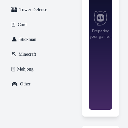
🏰
Tower Defense
🃏
Card
👤
Stickman
⛏️
Minecraft
🀄
Mahjong
🎮
Other