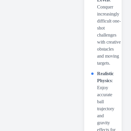
Conquer
increasingly
difficult one-
shot
challenges
with creative
obstacles
and moving
targets.
Realistic
Physics
:
Enjoy
accurate
ball
trajectory
and
gravity
effects for