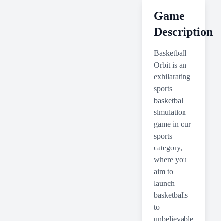
Game
Description
Basketball
Orbit is an
exhilarating
sports
basketball
simulation
game in our
sports
category,
where you
aim to
launch
basketballs
to
unbelievable