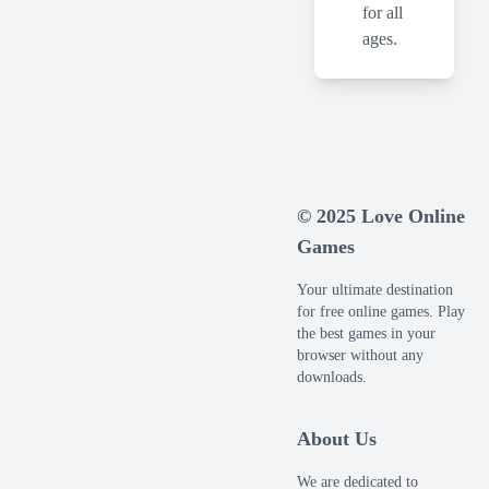
for all
ages.
© 2025 Love Online
Games
Your ultimate destination
for free online games. Play
the best games in your
browser without any
downloads.
About Us
We are dedicated to