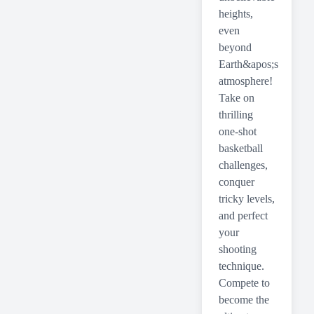
heights,
even
beyond
Earth&apos;s
atmosphere!
Take on
thrilling
one-shot
basketball
challenges,
conquer
tricky levels,
and perfect
your
shooting
technique.
Compete to
become the