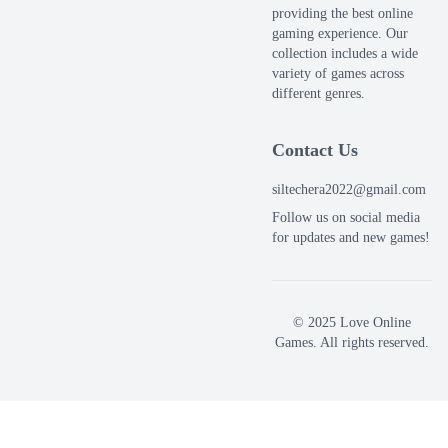
providing the best online
gaming experience. Our
collection includes a wide
variety of games across
different genres.
Contact Us
siltechera2022@gmail.com
Follow us on social media
for updates and new games!
© 2025 Love Online
Games. All rights reserved.