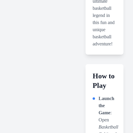
ultimate
basketball
legend in
this fun and
unique
basketball
adventure!
How to
Play
Launch
the
Game
:
Open
Basketball