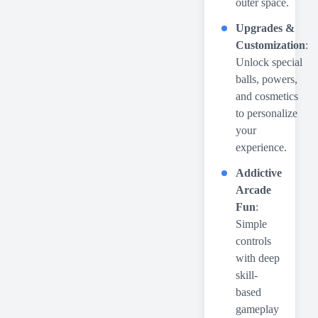
outer space.
Upgrades &
Customization
:
Unlock special
balls, powers,
and cosmetics
to personalize
your
experience.
Addictive
Arcade
Fun
:
Simple
controls
with deep
skill-
based
gameplay