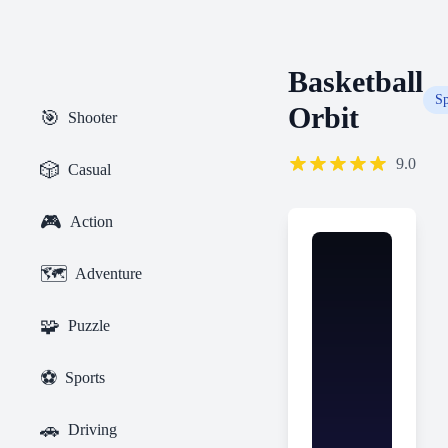
Basketball
Sp
Orbit
🎯
Shooter
9.0
🎲
Casual
🎮
Action
🗺️
Adventure
🧩
Puzzle
⚽
Sports
🚗
Driving