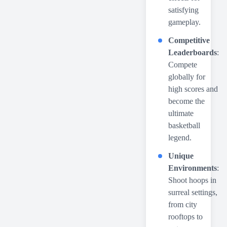
satisfying
gameplay.
Competitive
Leaderboards
:
Compete
globally for
high scores and
become the
ultimate
basketball
legend.
Unique
Environments
:
Shoot hoops in
surreal settings,
from city
rooftops to