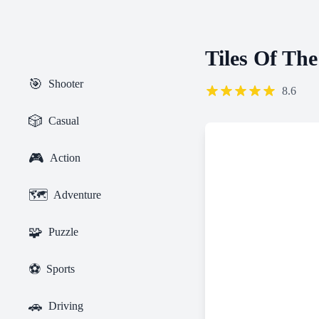
Tiles Of Th
🎯
Shooter
8.6
🎲
Casual
🎮
Action
🗺️
Adventure
🧩
Puzzle
⚽
Sports
🚗
Driving