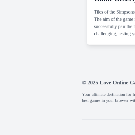
Tiles of the Simpsons
The aim of the game i
successfully pair the
challenging, testing 
© 2025 Love Online 
Your ultimate destination for f
best games in your browser wi