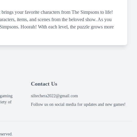
 brings your favorite characters from The Simpsons to life!
characters, items, and scenes from the beloved show. As you
he Simpsons. Hoorah! With each level, the puzzle grows more
Contact Us
e gaming
siltechera2022@gmail.com
iety of
Follow us on social media for updates and new games!
served.