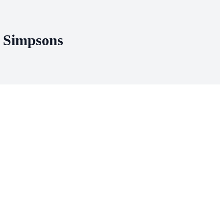
e Simpsons