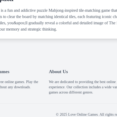
 is a fun and addictive puzzle Mahjong-inspired tile-matching game that
s to clear the board by matching identical tiles, each featuring iconic 
 tiles, you&apos;ll gradually reveal a colorful and detailed image of T
your memory and strategic thinking.
Games
About Us
ree online games. Play the
We are dedicated to providing the best onlin
thout any downloads.
experience. Our collection includes a wide var
games across different genres.
© 2025 Love Online Games. All rights re