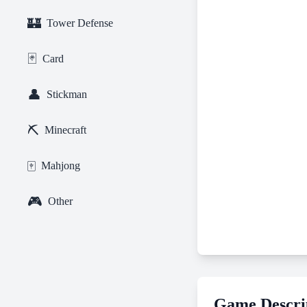
🏰
Tower Defense
🃏
Card
👤
Stickman
⛏️
Minecraft
🀄
Mahjong
🎮
Other
Game Descri