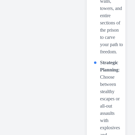
walls,
towers, and
entire
sections of
the prison
to carve
your path to
freedom.
Strategic
Planning
:
Choose
between
stealthy
escapes or
all-out
assaults
with
explosives
and