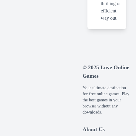
thrilling or
efficient
way out.
© 2025 Love Online
Games
Your ultimate destination
for free online games. Play
the best games in your
browser without any
downloads.
About Us