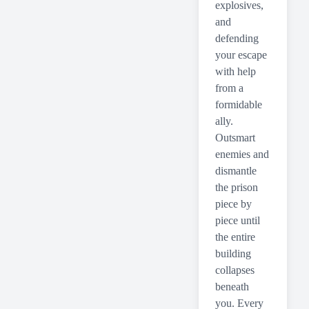
explosives,
and
defending
your escape
with help
from a
formidable
ally.
Outsmart
enemies and
dismantle
the prison
piece by
piece until
the entire
building
collapses
beneath
you. Every