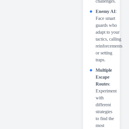
challenges.
Enemy AI
:
Face smart
guards who
adapt to your
tactics, calling
reinforcements
or setting
traps.
Multiple
Escape
Routes
:
Experiment
with
different
strategies
to find the
most