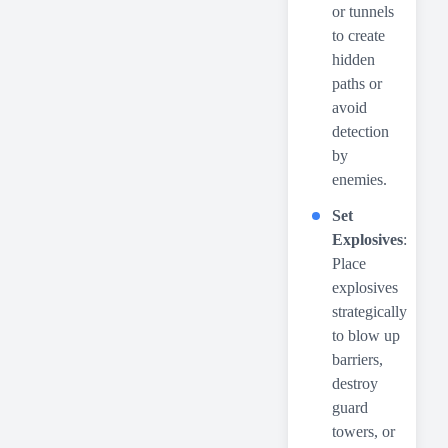
or tunnels
to create
hidden
paths or
avoid
detection
by
enemies.
Set
Explosives
:
Place
explosives
strategically
to blow up
barriers,
destroy
guard
towers, or