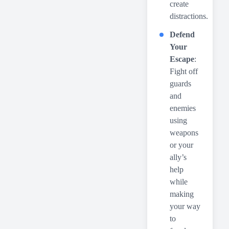
create
distractions.
Defend
Your
Escape
:
Fight off
guards
and
enemies
using
weapons
or your
ally’s
help
while
making
your way
to