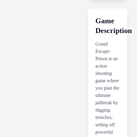
Game
Description
Grand
Escape:
Prison is an
action
shooting
game where
you plan the
ultimate
jailbreak by
digging
trenches,
setting off
powerful