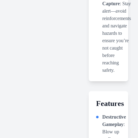
Capture
: Stay
alert—avoid
reinforcements
and navigate
hazards to
ensure you’re
not caught
before
reaching
safety.
Features
Destructive
Gameplay
:
Blow up