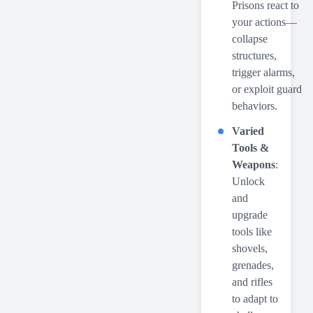
Prisons react to
your actions—
collapse
structures,
trigger alarms,
or exploit guard
behaviors.
Varied
Tools &
Weapons
:
Unlock
and
upgrade
tools like
shovels,
grenades,
and rifles
to adapt to