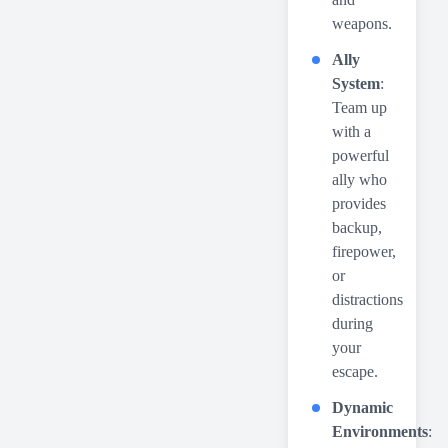
weapons.
Ally
System
:
Team up
with a
powerful
ally who
provides
backup,
firepower,
or
distractions
during
your
escape.
Dynamic
Environments
: