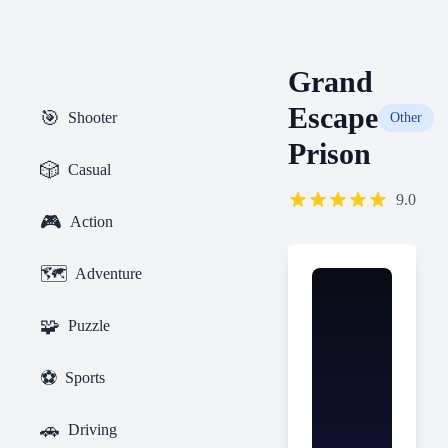
Grand
Escape
🎯
Shooter
Other
Prison
🎲
Casual
9.0
🎮
Action
🗺️
Adventure
🧩
Puzzle
⚽
Sports
🚗
Driving