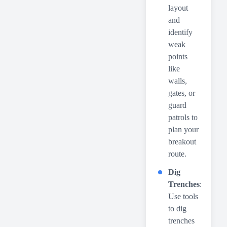
layout
and
identify
weak
points
like
walls,
gates, or
guard
patrols to
plan your
breakout
route.
Dig
Trenches
:
Use tools
to dig
trenches