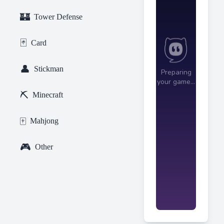
🏰
Tower Defense
🃏
Card
👤
Stickman
⛏️
Minecraft
🀄
Mahjong
🎮
Other