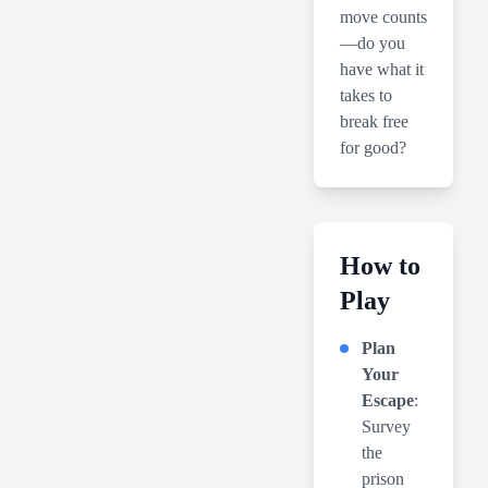
move counts
—do you
have what it
takes to
break free
for good?
How to
Play
Plan
Your
Escape
:
Survey
the
prison