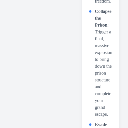
freedom.
Collapse
the
Prison
:
Trigger a
final,
massive
explosion
to bring
down the
prison
structure
and
complete
your
grand
escape.
Evade