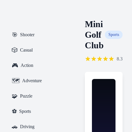
Mini
Golf
🎯
Shooter
Sports
Club
🎲
Casual
8.3
🎮
Action
🗺️
Adventure
🧩
Puzzle
⚽
Sports
🚗
Driving