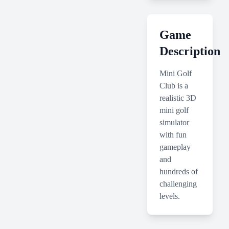
Game
Description
Mini Golf
Club is a
realistic 3D
mini golf
simulator
with fun
gameplay
and
hundreds of
challenging
levels.