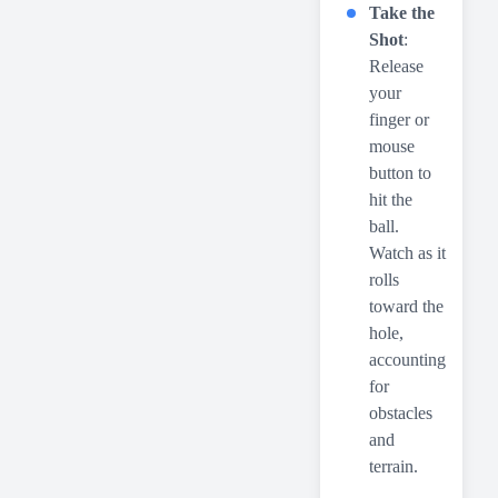
Take the
Shot
:
Release
your
finger or
mouse
button to
hit the
ball.
Watch as it
rolls
toward the
hole,
accounting
for
obstacles
and
terrain.