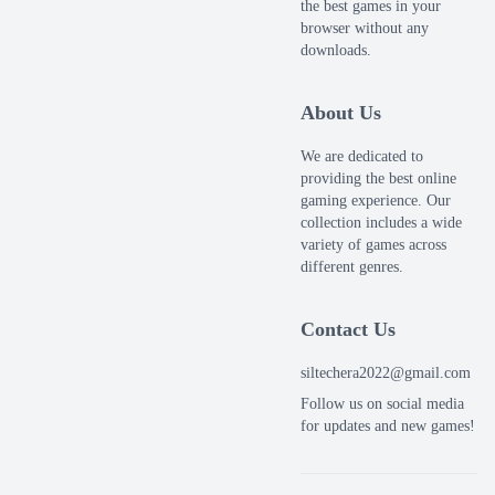
the best games in your
browser without any
downloads.
About Us
We are dedicated to
providing the best online
gaming experience. Our
collection includes a wide
variety of games across
different genres.
Contact Us
siltechera2022@gmail.com
Follow us on social media
for updates and new games!