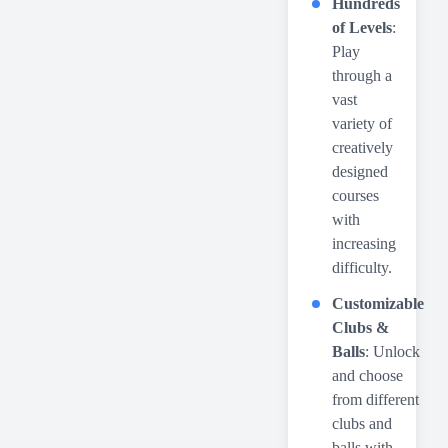
Hundreds
of Levels
:
Play
through a
vast
variety of
creatively
designed
courses
with
increasing
difficulty.
Customizable
Clubs &
Balls
: Unlock
and choose
from different
clubs and
balls with