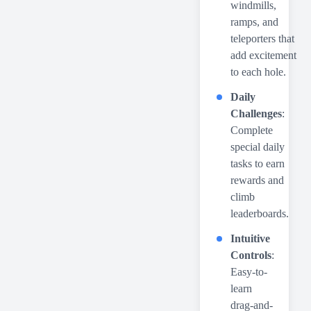
windmills,
ramps, and
teleporters that
add excitement
to each hole.
Daily
Challenges
:
Complete
special daily
tasks to earn
rewards and
climb
leaderboards.
Intuitive
Controls
:
Easy-to-
learn
drag-and-