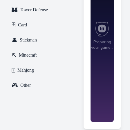
🏰
Tower Defense
🃏
Card
👤
Stickman
⛏️
Minecraft
🀄
Mahjong
🎮
Other