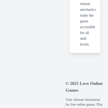
release
mechanics
make the
game
accessible
for all
skill
levels.
© 2025 Love Online
Games
Your ultimate destination
for free online games. Play