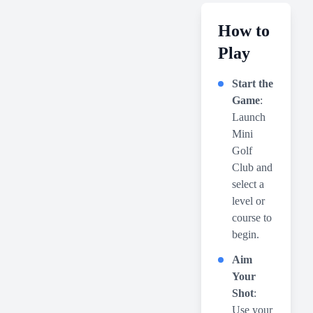
How to
Play
Start the
Game
:
Launch
Mini
Golf
Club and
select a
level or
course to
begin.
Aim
Your
Shot
:
Use your