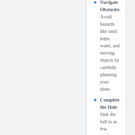
Navigate
Obstacles
:
Avoid
hazards
like sand
traps,
water, and
moving
objects by
carefully
planning
your
shots.
Complete
the Hole
:
Sink the
ball in as
few