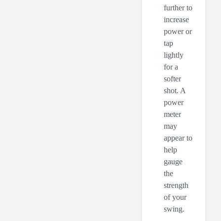
further to
increase
power or
tap
lightly
for a
softer
shot. A
power
meter
may
appear to
help
gauge
the
strength
of your
swing.