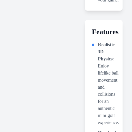
Features
Realistic
3D
Physics
:
Enjoy
lifelike ball
movement
and
collisions
for an
authentic
mini-golf
experience.