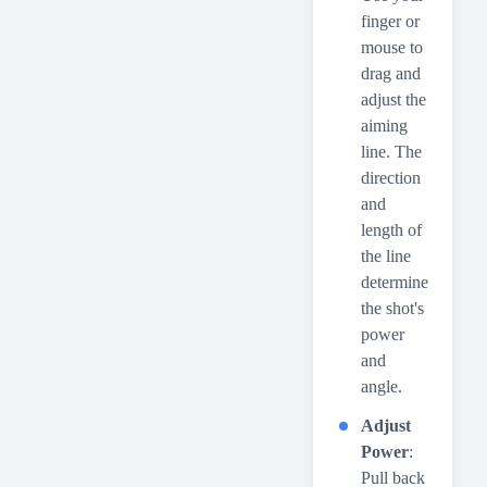
finger or
mouse to
drag and
adjust the
aiming
line. The
direction
and
length of
the line
determine
the shot's
power
and
angle.
Adjust
Power
:
Pull back