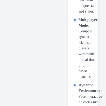
unique stats
and styles.
Multiplayer
Mode
:
Compete
against
friends or
players
worldwide
in real-time
or turn-
based
matches.
Dynamic
Environments
:
Face interactive
obstacles like