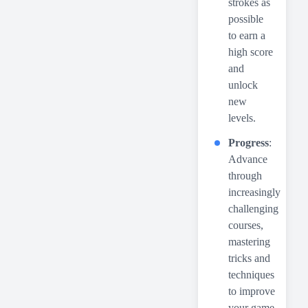
strokes as
possible
to earn a
high score
and
unlock
new
levels.
Progress
:
Advance
through
increasingly
challenging
courses,
mastering
tricks and
techniques
to improve
your game.