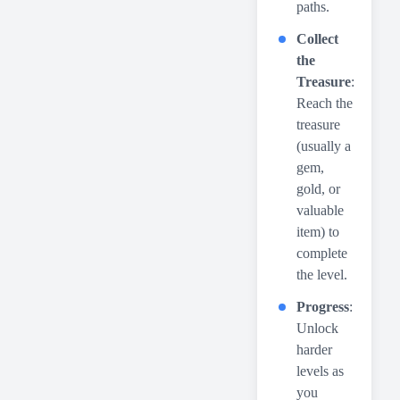
paths.
Collect
the
Treasure
:
Reach the
treasure
(usually a
gem,
gold, or
valuable
item) to
complete
the level.
Progress
:
Unlock
harder
levels as
you