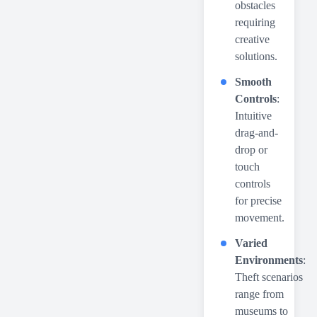
obstacles
requiring
creative
solutions.
Smooth
Controls
:
Intuitive
drag-and-
drop or
touch
controls
for precise
movement.
Varied
Environments
:
Theft scenarios
range from
museums to