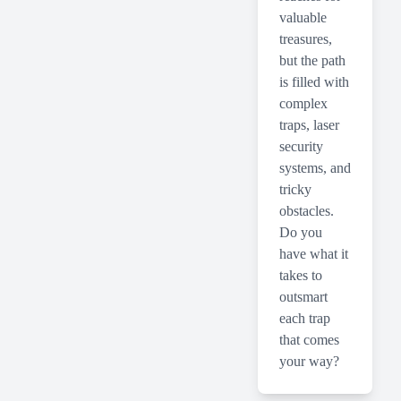
valuable
treasures,
but the path
is filled with
complex
traps, laser
security
systems, and
tricky
obstacles.
Do you
have what it
takes to
outsmart
each trap
that comes
your way?