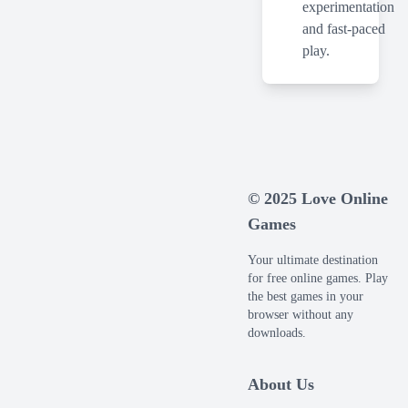
experimentation
and fast-paced
play.
© 2025 Love Online
Games
Your ultimate destination
for free online games. Play
the best games in your
browser without any
downloads.
About Us