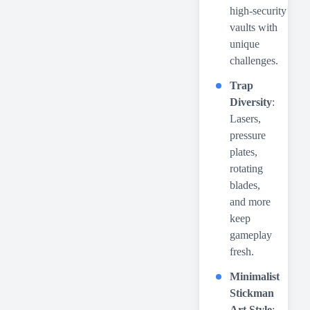
high-security
vaults with
unique
challenges.
Trap
Diversity
:
Lasers,
pressure
plates,
rotating
blades,
and more
keep
gameplay
fresh.
Minimalist
Stickman
Art Style
: