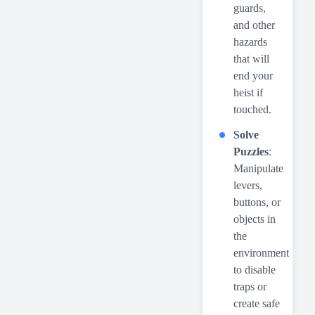
guards,
and other
hazards
that will
end your
heist if
touched.
Solve
Puzzles
:
Manipulate
levers,
buttons, or
objects in
the
environment
to disable
traps or
create safe