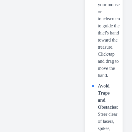
your mouse
or
touchscreen
to guide the
thief's hand
toward the
treasure.
Click/tap
and drag to
move the
hand.
Avoid
Traps
and
Obstacles
:
Steer clear
of lasers,
spikes,