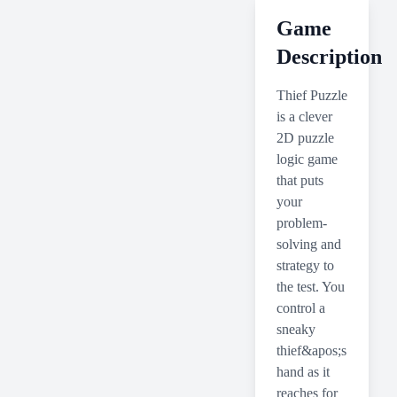
Game
Description
Thief Puzzle
is a clever
2D puzzle
logic game
that puts
your
problem-
solving and
strategy to
the test. You
control a
sneaky
thief&apos;s
hand as it
reaches for