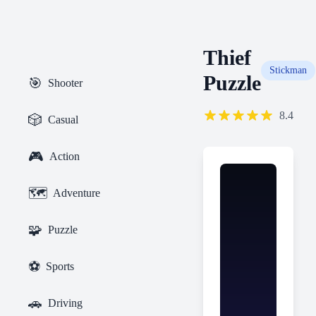
Thief
Stickman
Puzzle
🎯
Shooter
8.4
🎲
Casual
🎮
Action
🗺️
Adventure
🧩
Puzzle
⚽
Sports
🚗
Driving