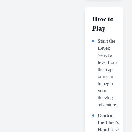
How to
Play
Start the
Level
:
Select a
level from
the map
or menu
to begin
your
thieving
adventure.
Control
the Thief's
Hand
: Use