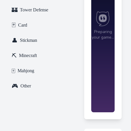
🏰
Tower Defense
🃏
Card
👤
Stickman
⛏️
Minecraft
🀄
Mahjong
🎮
Other