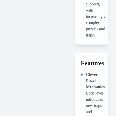
succeed,
with
increasingly
complex
puzzles and
traps.
Features
Clever
Puzzle
Mechanics
:
Each level
introduces
new traps
and