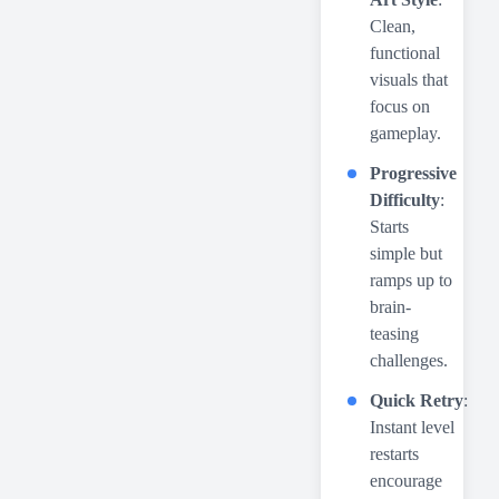
Clean,
functional
visuals that
focus on
gameplay.
Progressive
Difficulty
:
Starts
simple but
ramps up to
brain-
teasing
challenges.
Quick Retry
:
Instant level
restarts
encourage