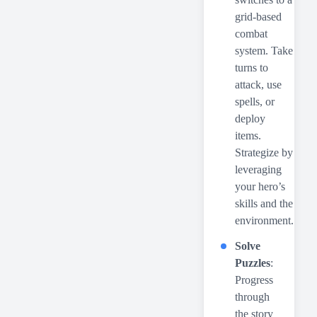
grid-based
combat
system. Take
turns to
attack, use
spells, or
deploy
items.
Strategize by
leveraging
your hero’s
skills and the
environment.
Solve
Puzzles
:
Progress
through
the story