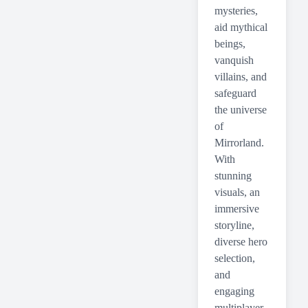
mysteries,
aid mythical
beings,
vanquish
villains, and
safeguard
the universe
of
Mirrorland.
With
stunning
visuals, an
immersive
storyline,
diverse hero
selection,
and
engaging
multiplayer