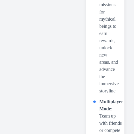
missions
for
mythical
beings to
earn
rewards,
unlock
new
areas, and
advance
the
immersive
storyline.
Multiplayer
Mode
:
Team up
with friends
or compete