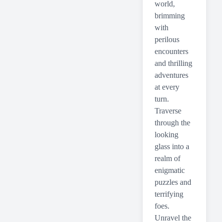
world,
brimming
with
perilous
encounters
and thrilling
adventures
at every
turn.
Traverse
through the
looking
glass into a
realm of
enigmatic
puzzles and
terrifying
foes.
Unravel the