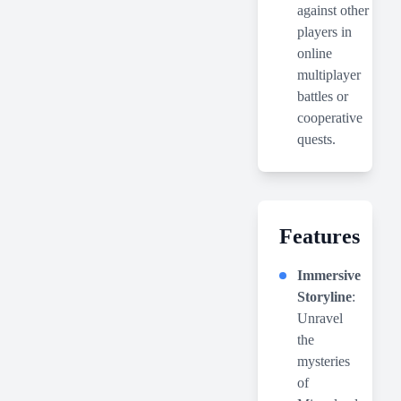
against other
players in
online
multiplayer
battles or
cooperative
quests.
Features
Immersive
Storyline
:
Unravel
the
mysteries
of