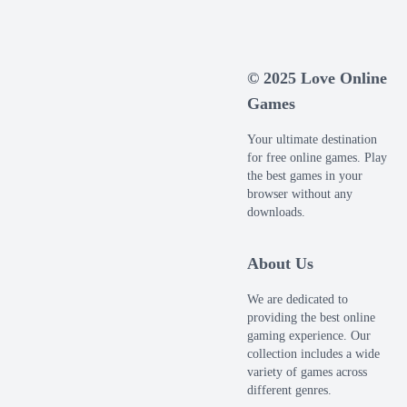
© 2025 Love Online
Games
Your ultimate destination
for free online games. Play
the best games in your
browser without any
downloads.
About Us
We are dedicated to
providing the best online
gaming experience. Our
collection includes a wide
variety of games across
different genres.