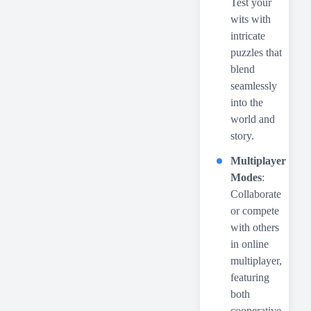
Test your
wits with
intricate
puzzles that
blend
seamlessly
into the
world and
story.
Multiplayer
Modes
:
Collaborate
or compete
with others
in online
multiplayer,
featuring
both
cooperative