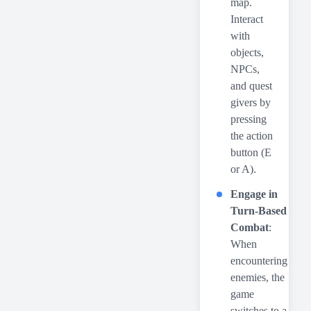
map.
Interact
with
objects,
NPCs,
and quest
givers by
pressing
the action
button (E
or A).
Engage in
Turn-Based
Combat
:
When
encountering
enemies, the
game
switches to a