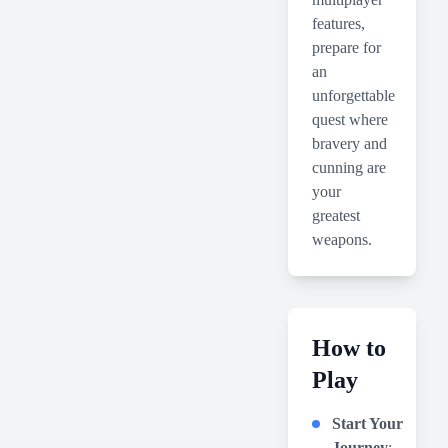
features,
prepare for
an
unforgettable
quest where
bravery and
cunning are
your
greatest
weapons.
How to
Play
Start Your
Journey
: