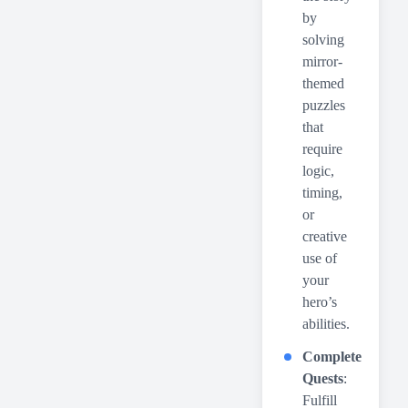
by
solving
mirror-
themed
puzzles
that
require
logic,
timing,
or
creative
use of
your
hero’s
abilities.
Complete
Quests
:
Fulfill