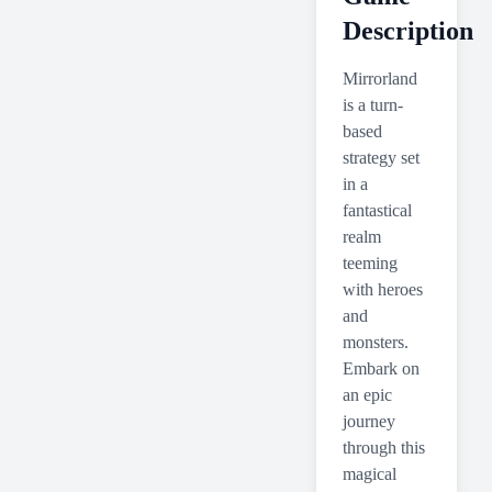
Description
Mirrorland
is a turn-
based
strategy set
in a
fantastical
realm
teeming
with heroes
and
monsters.
Embark on
an epic
journey
through this
magical