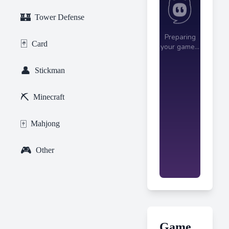
🏰
Tower Defense
🃏
Card
👤
Stickman
⛏️
Minecraft
🀄
Mahjong
🎮
Other
Game