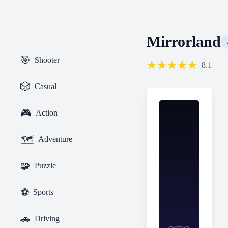
Mirrorland
🎯
Shooter
8.1
🎲
Casual
🎮
Action
🗺️
Adventure
🧩
Puzzle
⚽
Sports
🚗
Driving