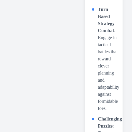
Turn-
Based
Strategy
Combat
:
Engage in
tactical
battles that
reward
clever
planning
and
adaptability
against
formidable
foes.
Challenging
Puzzles
: