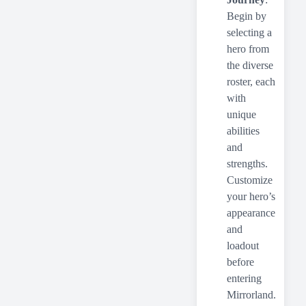
Begin by
selecting a
hero from
the diverse
roster, each
with
unique
abilities
and
strengths.
Customize
your hero’s
appearance
and
loadout
before
entering
Mirrorland.