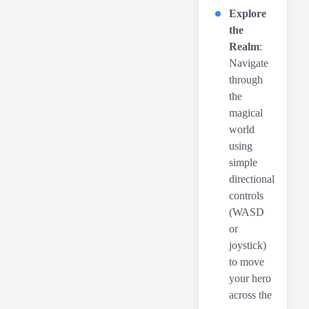
Explore
the
Realm
:
Navigate
through
the
magical
world
using
simple
directional
controls
(WASD
or
joystick)
to move
your hero
across the