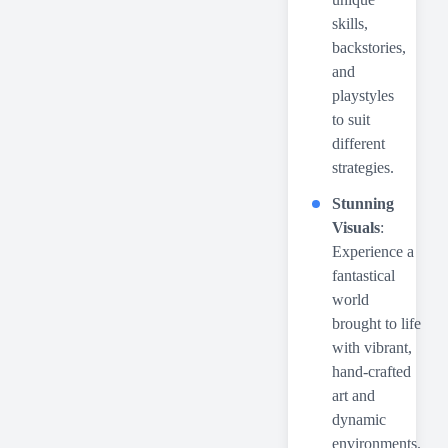
skills,
backstories,
and
playstyles
to suit
different
strategies.
Stunning
Visuals
:
Experience a
fantastical
world
brought to life
with vibrant,
hand-crafted
art and
dynamic
environments.