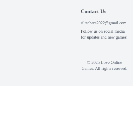
Contact Us
siltechera2022@gmail.com
Follow us on social media
for updates and new games!
© 2025 Love Online
Games. All rights reserved.