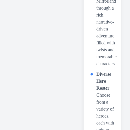
Mirrorland
through a
rich,
narrative-
driven
adventure
filled with
twists and
memorable
characters.
Diverse
Hero
Roster
:
Choose
from a
variety of
heroes,
each with
unique