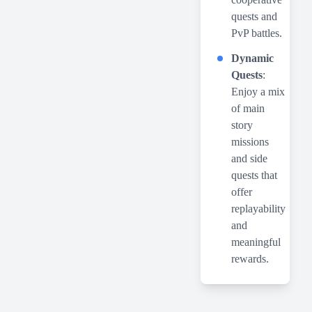
quests and
PvP battles.
Dynamic
Quests
:
Enjoy a mix
of main
story
missions
and side
quests that
offer
replayability
and
meaningful
rewards.