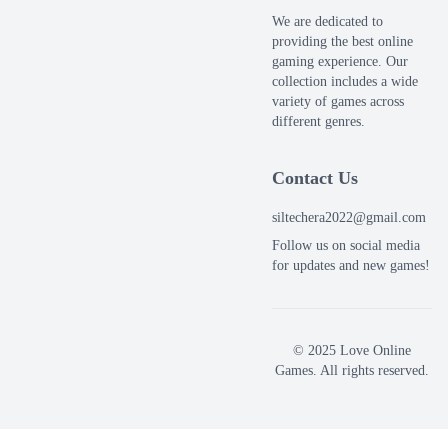
We are dedicated to
providing the best online
gaming experience. Our
collection includes a wide
variety of games across
different genres.
Contact Us
siltechera2022@gmail.com
Follow us on social media
for updates and new games!
© 2025 Love Online
Games. All rights reserved.