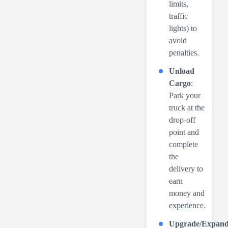
limits,
traffic
lights) to
avoid
penalties.
Unload
Cargo
:
Park your
truck at the
drop-off
point and
complete
the
delivery to
earn
money and
experience.
Upgrade/Expan