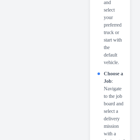
and
select
your
preferred
truck or
start with
the
default
vehicle.
Choose a
Job
:
Navigate
to the job
board and
select a
delivery
mission
with a