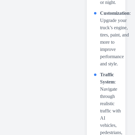
or night.
Customization
:
Upgrade your
truck’s engine,
tires, paint, and
more to
improve
performance
and style.
Traffic
System
:
Navigate
through
realistic
traffic with
AI
vehicles,
pedestrians,