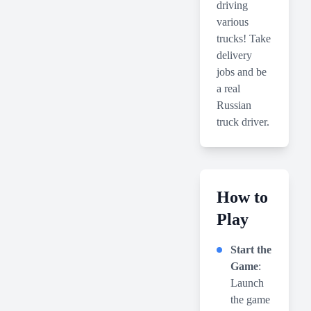
driving
various
trucks! Take
delivery
jobs and be
a real
Russian
truck driver.
How to
Play
Start the
Game
:
Launch
the game