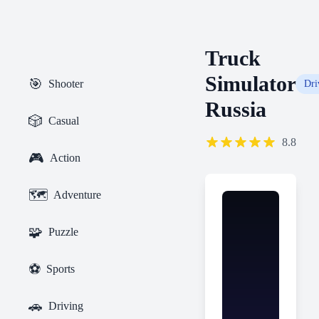
Truck
Simulator
🎯
Shooter
Dri
Russia
🎲
Casual
8.8
🎮
Action
🗺️
Adventure
🧩
Puzzle
⚽
Sports
🚗
Driving