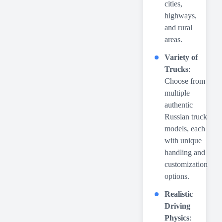
cities,
highways,
and rural
areas.
Variety of
Trucks
:
Choose from
multiple
authentic
Russian truck
models, each
with unique
handling and
customization
options.
Realistic
Driving
Physics
: