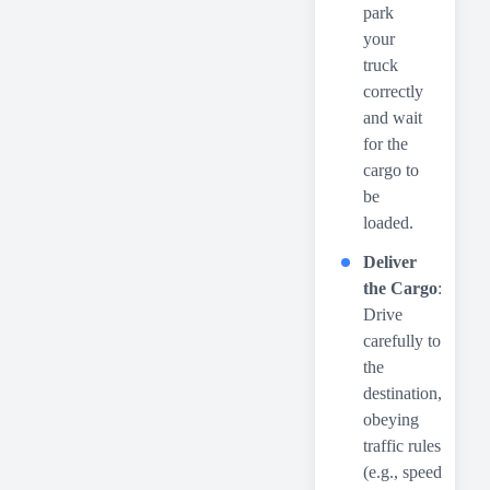
park
your
truck
correctly
and wait
for the
cargo to
be
loaded.
Deliver
the Cargo
:
Drive
carefully to
the
destination,
obeying
traffic rules
(e.g., speed