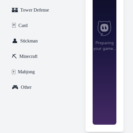
🏰
Tower Defense
🃏
Card
👤
Stickman
⛏️
Minecraft
🀄
Mahjong
🎮
Other