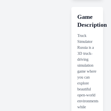
Game
Description
Truck
Simulator
Russia is a
3D truck-
driving
simulation
game where
you can
explore
beautiful
open-world
environments
while