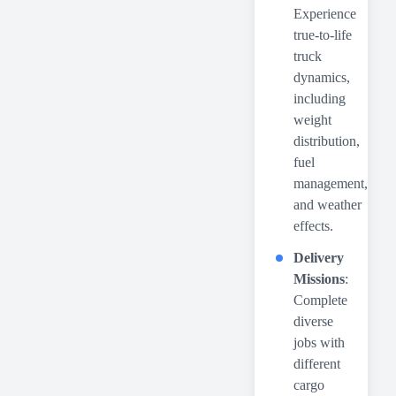
Experience
true-to-life
truck
dynamics,
including
weight
distribution,
fuel
management,
and weather
effects.
Delivery
Missions
:
Complete
diverse
jobs with
different
cargo