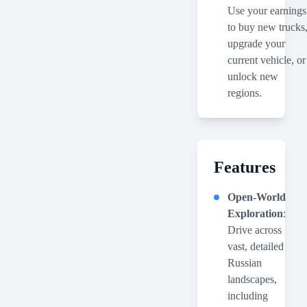
Use your earnings
to buy new trucks
upgrade your
current vehicle, or
unlock new
regions.
Features
Open-World
Exploration
:
Drive across
vast, detailed
Russian
landscapes,
including