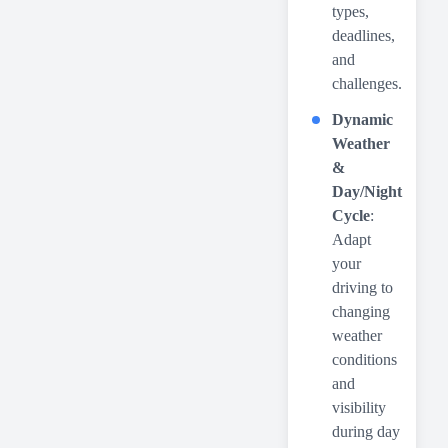
types,
deadlines,
and
challenges.
Dynamic
Weather
&
Day/Night
Cycle
:
Adapt
your
driving to
changing
weather
conditions
and
visibility
during day