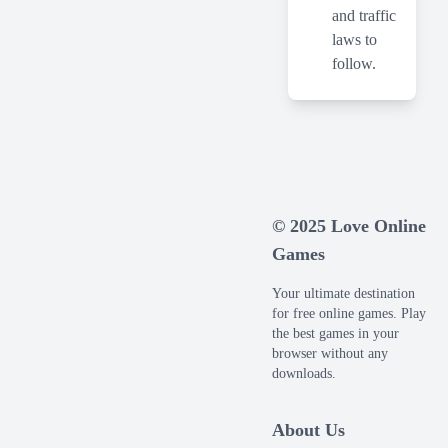
and traffic
laws to
follow.
© 2025 Love Online
Games
Your ultimate destination
for free online games. Play
the best games in your
browser without any
downloads.
About Us