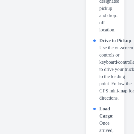
designated
pickup
and drop-
off
location.
Drive to Pickup
:
Use the on-screen
controls or
keyboard/controll
to drive your truc
to the loading
point. Follow the
GPS mini-map for
directions.
Load
Cargo
:
Once
arrived,