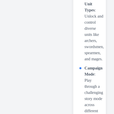
Unit
Types
:
Unlock and
control
diverse
units like
archers,
swordsmen,
spearmen,
and mages.
Campaign
Mode
:
Play
through a
challenging
story mode
across
different