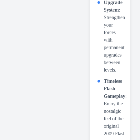
Upgrade
System
:
Strengthen
your
forces
with
permanent
upgrades
between
levels.
Timeless
Flash
Gameplay
:
Enjoy the
nostalgic
feel of the
original
2009 Flash