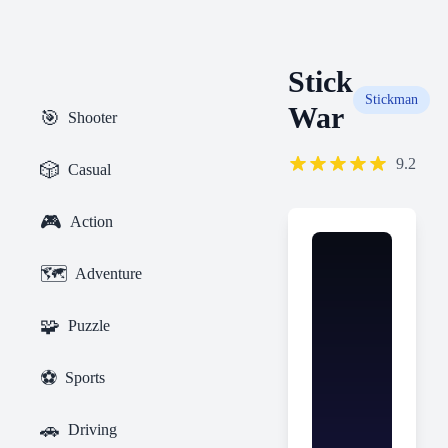
Stick
Stickman
War
🎯
Shooter
9.2
🎲
Casual
🎮
Action
🗺️
Adventure
🧩
Puzzle
⚽
Sports
🚗
Driving