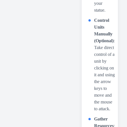
your
statue.
Control
Units
Manually
(Optional)
:
Take direct
control of a
unit by
clicking on
it and using
the arrow
keys to
move and
the mouse
to attack.
Gather
Resources
: