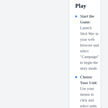
Play
Start the
Game
:
Launch
Stick War
in
your web
browser and
select
"Campaign"
to begin the
story mode.
Choose
Your Unit
:
Use your
mouse to
click and
select units