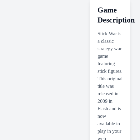
Game
Description
Stick War is
a classic
strategy war
game
featuring
stick figures.
This original
title was
released in
2009 in
Flash and is
now
available to
play in your
web