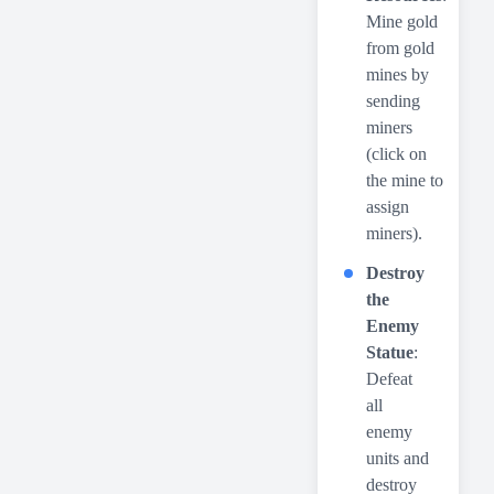
Mine gold
from gold
mines by
sending
miners
(click on
the mine to
assign
miners).
Destroy
the
Enemy
Statue
:
Defeat
all
enemy
units and
destroy