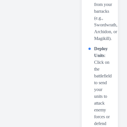
from your
barracks
(e.g.,
Swordwrath,
Archidon, or
Magikill).
Deploy
Units
:
Click on
the
battlefield
to send
your
units to
attack
enemy
forces or
defend