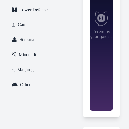
🏰
Tower Defense
🃏
Card
👤
Stickman
⛏️
Minecraft
🀄
Mahjong
🎮
Other