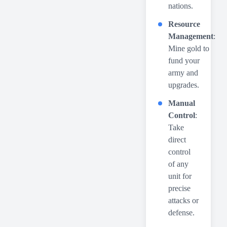
nations.
Resource
Management
:
Mine gold to
fund your
army and
upgrades.
Manual
Control
:
Take
direct
control
of any
unit for
precise
attacks or
defense.