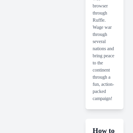
browser
through
Ruffle.
Wage war
through
several
nations and
bring peace
to the
continent
through a
fun, action-
packed
campaign!
How to