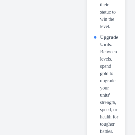
their
statue to
win the
level.
Upgrade
Units
:
Between
levels,
spend
gold to
upgrade
your
units'
strength,
speed, or
health for
tougher
battles.