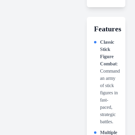
Features
Classic
Stick
Figure
Combat
:
Command
an army
of stick
figures in
fast-
paced,
strategic
battles.
Multiple