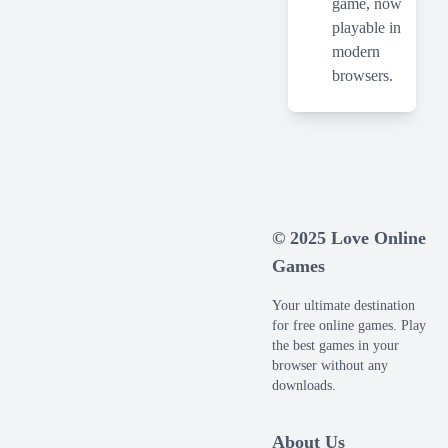
game, now
playable in
modern
browsers.
© 2025 Love Online
Games
Your ultimate destination
for free online games. Play
the best games in your
browser without any
downloads.
About Us