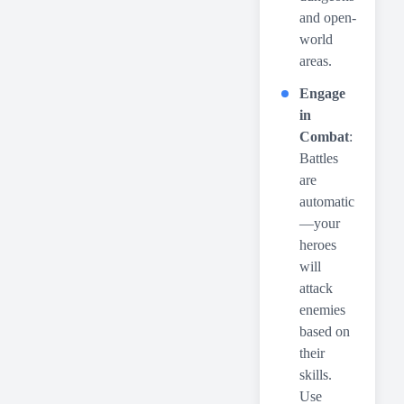
and open-
world
areas.
Engage
in
Combat
:
Battles
are
automatic
—your
heroes
will
attack
enemies
based on
their
skills.
Use