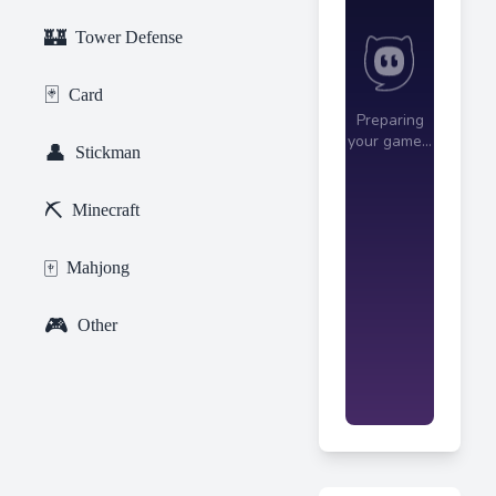
🏰
Tower Defense
🃏
Card
👤
Stickman
⛏️
Minecraft
🀄
Mahjong
🎮
Other