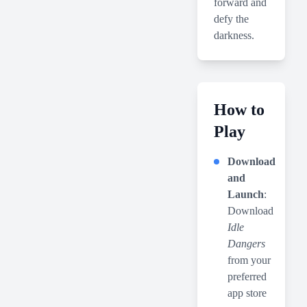
forward and
defy the
darkness.
How to
Play
Download
and
Launch
:
Download
Idle
Dangers
from your
preferred
app store