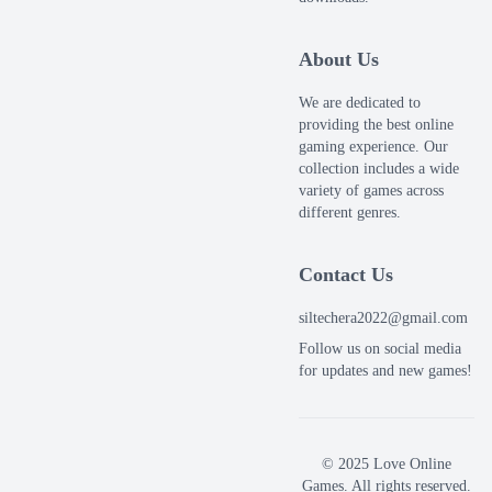
About Us
We are dedicated to
providing the best online
gaming experience. Our
collection includes a wide
variety of games across
different genres.
Contact Us
siltechera2022@gmail.com
Follow us on social media
for updates and new games!
© 2025 Love Online
Games. All rights reserved.