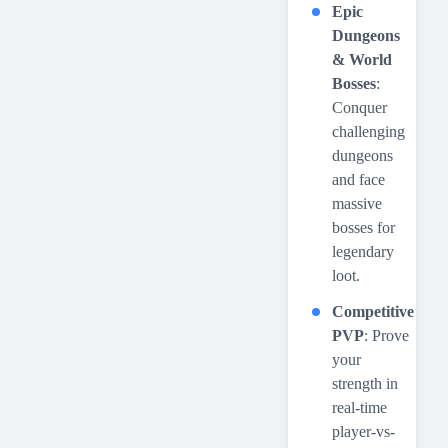
Epic
Dungeons
& World
Bosses
:
Conquer
challenging
dungeons
and face
massive
bosses for
legendary
loot.
Competitive
PVP
: Prove
your
strength in
real-time
player-vs-