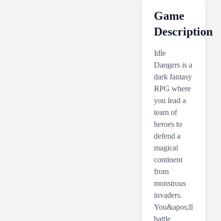
Game
Description
Idle
Dangers is a
dark fantasy
RPG where
you lead a
team of
heroes to
defend a
magical
continent
from
monstrous
invaders.
You&apos;ll
battle