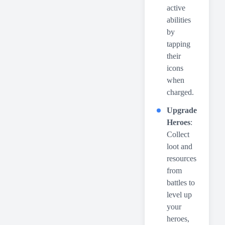
active
abilities
by
tapping
their
icons
when
charged.
Upgrade
Heroes
:
Collect
loot and
resources
from
battles to
level up
your
heroes,