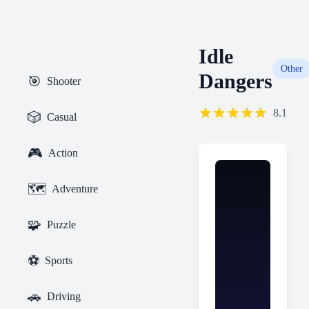
Idle
Other
Dangers
🎯
Shooter
8.1
🎲
Casual
🎮
Action
🗺️
Adventure
🧩
Puzzle
⚽
Sports
🚗
Driving