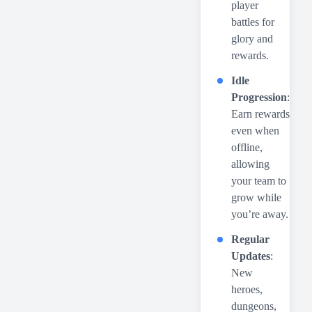
player
battles for
glory and
rewards.
Idle
Progression
:
Earn rewards
even when
offline,
allowing
your team to
grow while
you’re away.
Regular
Updates
:
New
heroes,
dungeons,