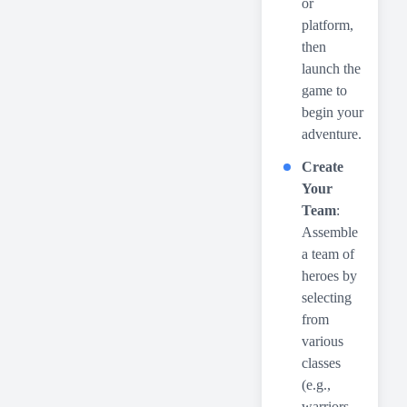
or
platform,
then
launch the
game to
begin your
adventure.
Create
Your
Team
:
Assemble
a team of
heroes by
selecting
from
various
classes
(e.g.,
warriors,