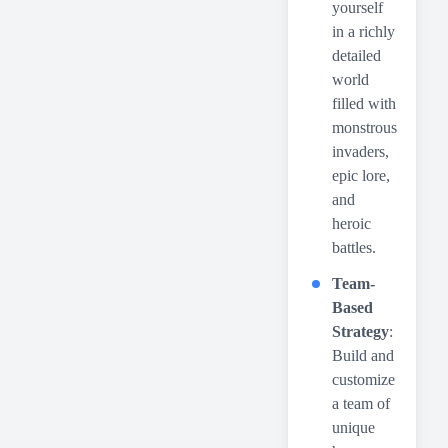
yourself
in a richly
detailed
world
filled with
monstrous
invaders,
epic lore,
and
heroic
battles.
Team-
Based
Strategy
:
Build and
customize
a team of
unique