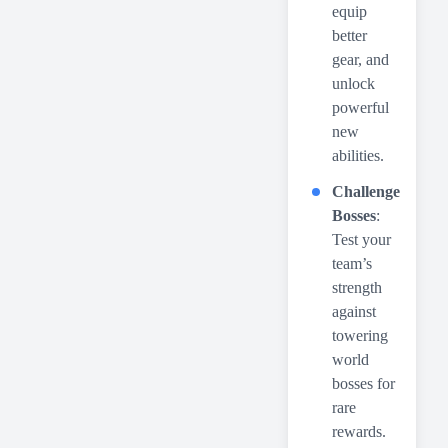
equip
better
gear, and
unlock
powerful
new
abilities.
Challenge
Bosses
:
Test your
team’s
strength
against
towering
world
bosses for
rare
rewards.