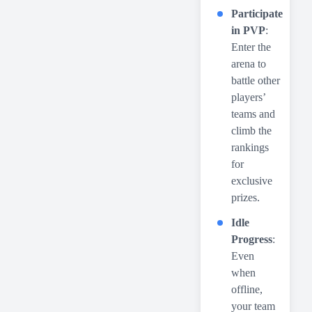
Participate
in PVP
:
Enter the
arena to
battle other
players’
teams and
climb the
rankings
for
exclusive
prizes.
Idle
Progress
:
Even
when
offline,
your team