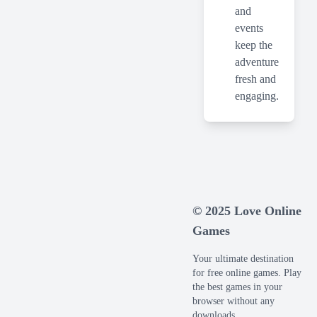
and
events
keep the
adventure
fresh and
engaging.
© 2025 Love Online
Games
Your ultimate destination
for free online games. Play
the best games in your
browser without any
downloads.