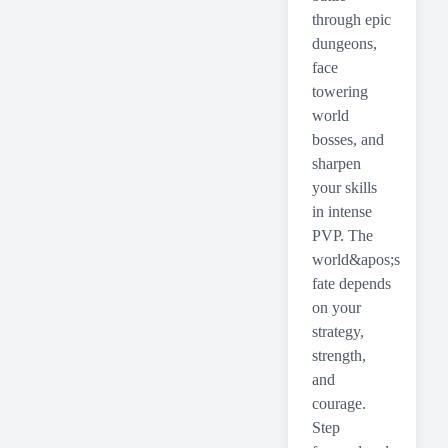
through epic
dungeons,
face
towering
world
bosses, and
sharpen
your skills
in intense
PVP. The
world&apos;s
fate depends
on your
strategy,
strength,
and
courage.
Step