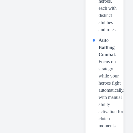
heroes,
each with
distinct
abilities
and roles.
Auto-
Battling
Combat
:
Focus on
strategy
while your
heroes fight
automatically,
with manual
ability
activation for
clutch
moments.