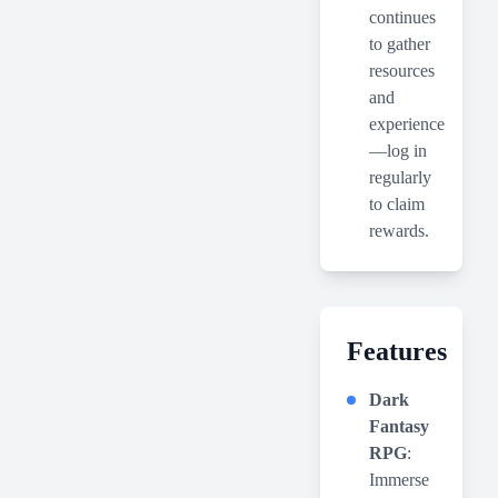
continues
to gather
resources
and
experience
—log in
regularly
to claim
rewards.
Features
Dark
Fantasy
RPG
:
Immerse