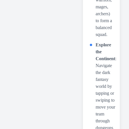
mages,
archers)
to form a
balanced
squad.
Explore
the
Continent
:
Navigate
the dark
fantasy
world by
tapping or
swiping to
move your
team
through
dungeons