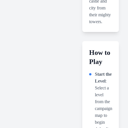
castle and
city from
their mighty
towers.
How to
Play
Start the
Level
:
Select a
level
from the
campaign
map to
begin