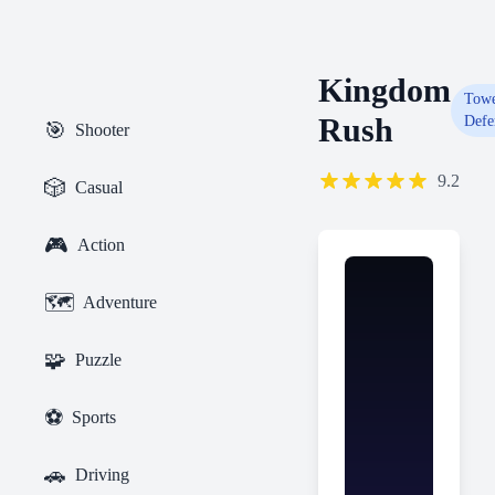
Kingdom
Tow
Rush
Defe
🎯
Shooter
9.2
🎲
Casual
🎮
Action
🗺️
Adventure
🧩
Puzzle
⚽
Sports
🚗
Driving