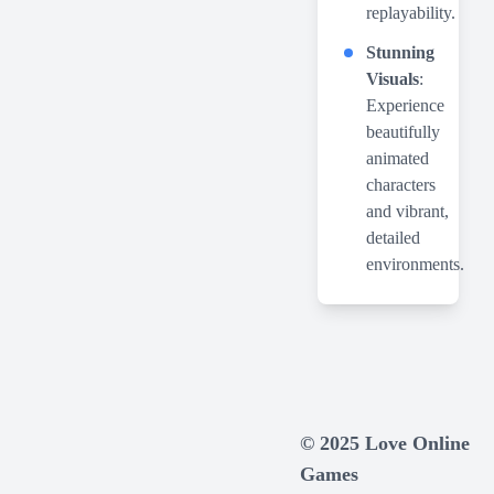
replayability.
Stunning
Visuals
:
Experience
beautifully
animated
characters
and vibrant,
detailed
environments.
© 2025 Love Online
Games