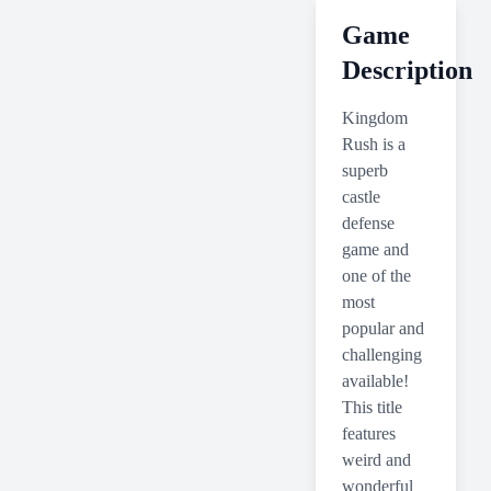
Game
Description
Kingdom
Rush is a
superb
castle
defense
game and
one of the
most
popular and
challenging
available!
This title
features
weird and
wonderful