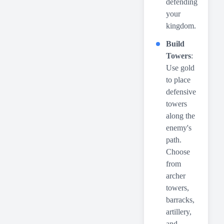
defending
your
kingdom.
Build
Towers
:
Use gold
to place
defensive
towers
along the
enemy's
path.
Choose
from
archer
towers,
barracks,
artillery,
and