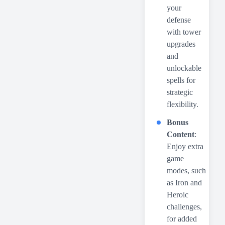
your
defense
with tower
upgrades
and
unlockable
spells for
strategic
flexibility.
Bonus
Content
:
Enjoy extra
game
modes, such
as Iron and
Heroic
challenges,
for added