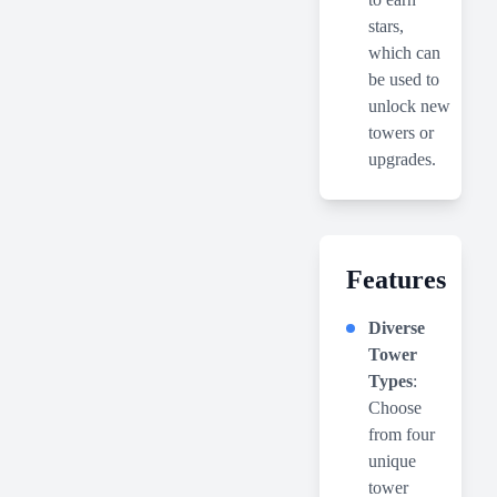
stars,
which can
be used to
unlock new
towers or
upgrades.
Features
Diverse
Tower
Types
:
Choose
from four
unique
tower