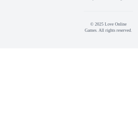
© 2025 Love Online
Games. All rights reserved.