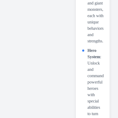
and giant
monsters,
each with
unique
behaviors
and
strengths.
Hero
System
:
Unlock
and
command
powerful
heroes
with
special
abilities
to turn