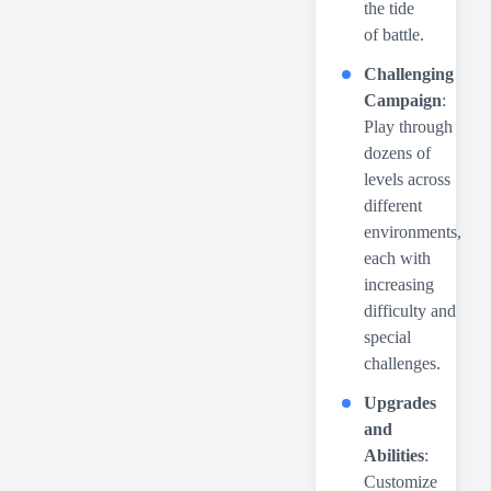
the tide
of battle.
Challenging
Campaign
:
Play through
dozens of
levels across
different
environments,
each with
increasing
difficulty and
special
challenges.
Upgrades
and
Abilities
:
Customize