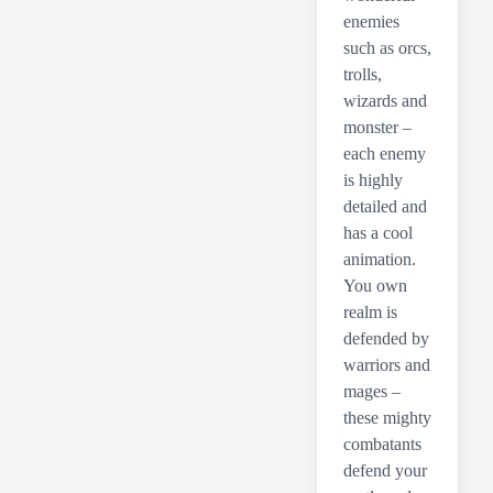
enemies
such as orcs,
trolls,
wizards and
monster –
each enemy
is highly
detailed and
has a cool
animation.
You own
realm is
defended by
warriors and
mages –
these mighty
combatants
defend your