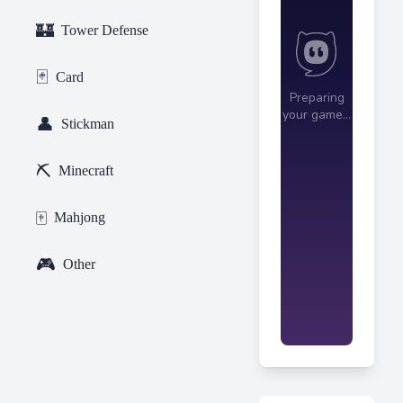
🏰
Tower Defense
🃏
Card
👤
Stickman
⛏️
Minecraft
🀄
Mahjong
🎮
Other