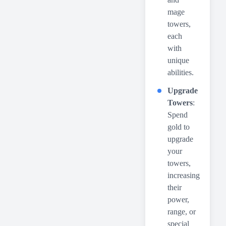
mage
towers,
each
with
unique
abilities.
Upgrade
Towers
:
Spend
gold to
upgrade
your
towers,
increasing
their
power,
range, or
special