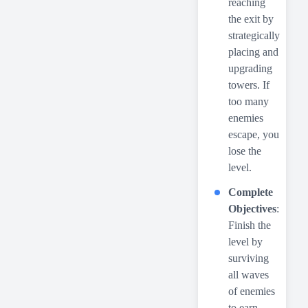
reaching
the exit by
strategically
placing and
upgrading
towers. If
too many
enemies
escape, you
lose the
level.
Complete
Objectives
:
Finish the
level by
surviving
all waves
of enemies
to earn