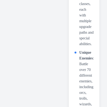
classes,
each
with
multiple
upgrade
paths and
special
abilities.
Unique
Enemies
:
Battle
over 70
different
enemies,
including
orcs,
trolls,
wizards,