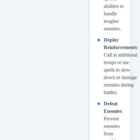
abilities to
handle
tougher
enemies.
Deploy
Reinforcements
:
Call in additional
troops or use
spells to slow
down or damage
enemies during
battles.
Defeat
Enemies
:
Prevent
enemies
from