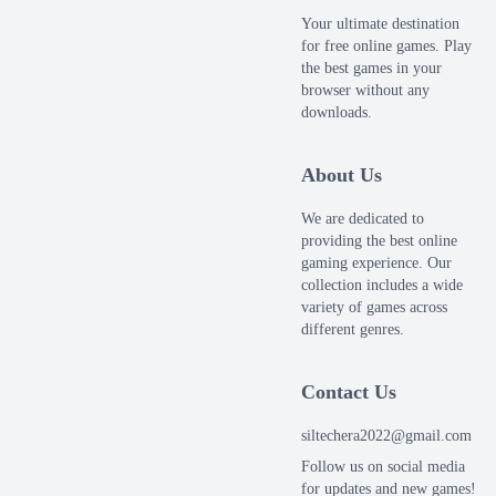
Your ultimate destination
for free online games. Play
the best games in your
browser without any
downloads.
About Us
We are dedicated to
providing the best online
gaming experience. Our
collection includes a wide
variety of games across
different genres.
Contact Us
siltechera2022@gmail.com
Follow us on social media
for updates and new games!