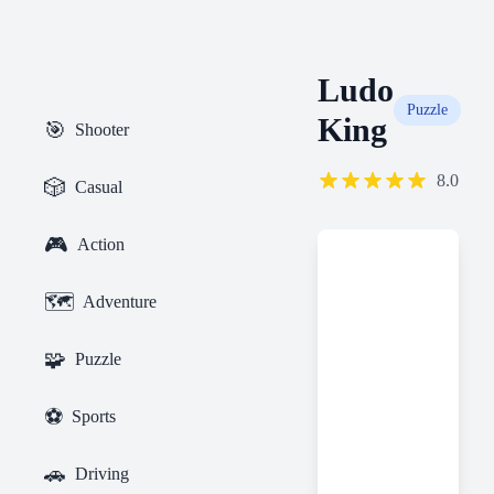
Ludo
Puzzle
King
🎯
Shooter
8.0
🎲
Casual
🎮
Action
🗺️
Adventure
🧩
Puzzle
⚽
Sports
🚗
Driving