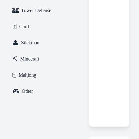
🏰
Tower Defense
🃏
Card
👤
Stickman
⛏️
Minecraft
🀄
Mahjong
🎮
Other