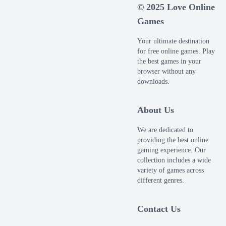
© 2025 Love Online
Games
Your ultimate destination
for free online games. Play
the best games in your
browser without any
downloads.
About Us
We are dedicated to
providing the best online
gaming experience. Our
collection includes a wide
variety of games across
different genres.
Contact Us