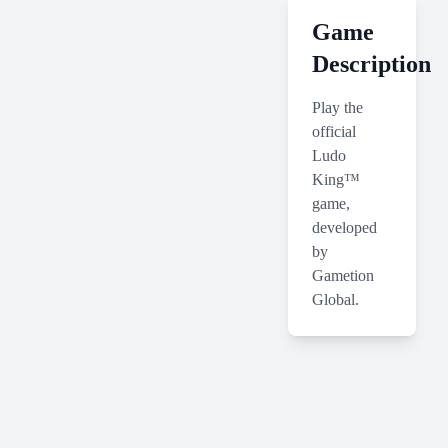
Game
Description
Play the
official
Ludo
King™
game,
developed
by
Gametion
Global.