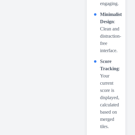
engaging.
Minimalist
Design
:
Clean and
distraction-
free
interface.
Score
Tracking
:
Your
current
score is
displayed,
calculated
based on
merged
tiles.