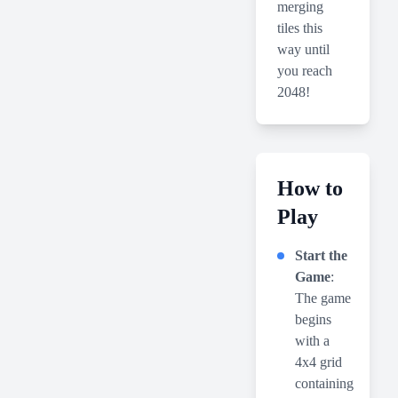
merging
tiles this
way until
you reach
2048!
How to
Play
Start the
Game
:
The game
begins
with a
4x4 grid
containing