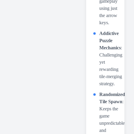
gameplay
using just
the arrow
keys.
Addictive
Puzzle
Mechanics
:
Challenging
yet
rewarding
tile-merging
strategy.
Randomized
Tile Spawn
:
Keeps the
game
unpredictable
and