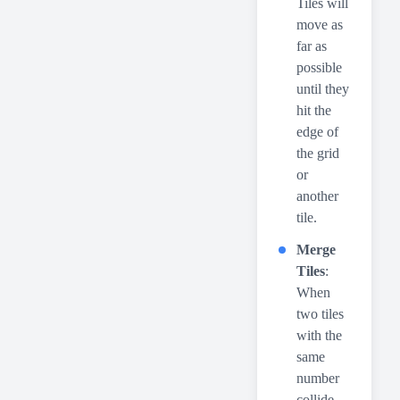
Tiles will
move as
far as
possible
until they
hit the
edge of
the grid
or
another
tile.
Merge
Tiles
:
When
two tiles
with the
same
number
collide