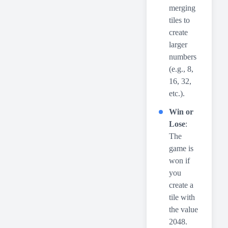
merging
tiles to
create
larger
numbers
(e.g., 8,
16, 32,
etc.).
Win or
Lose
:
The
game is
won if
you
create a
tile with
the value
2048.