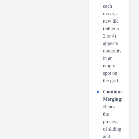
each
move, a
new tile
(either a
2 or 4)
appears
randomly
in an
empty
spot on
the grid.
Continue
Merging
:
Repeat
the
process
of sliding
and