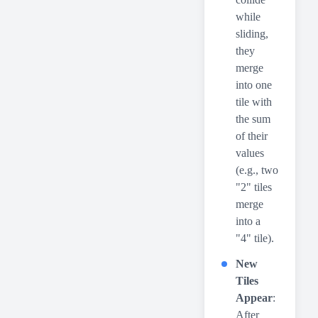
while
sliding,
they
merge
into one
tile with
the sum
of their
values
(e.g., two
"2" tiles
merge
into a
"4" tile).
New
Tiles
Appear
:
After