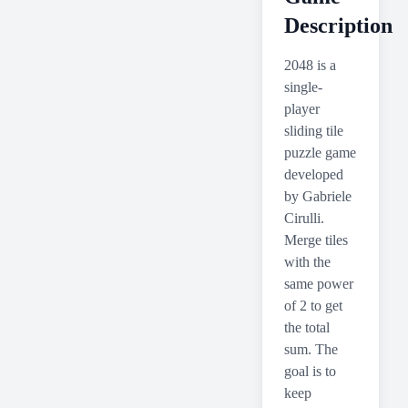
Description
2048 is a
single-
player
sliding tile
puzzle game
developed
by Gabriele
Cirulli.
Merge tiles
with the
same power
of 2 to get
the total
sum. The
goal is to
keep