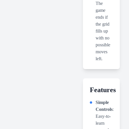
The
game
ends if
the grid
fills up
with no
possible
moves
left.
Features
Simple
Controls
:
Easy-to-
learn