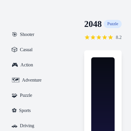
2048
Puzzle
🎯
Shooter
8.2
🎲
Casual
🎮
Action
🗺️
Adventure
🧩
Puzzle
⚽
Sports
🚗
Driving