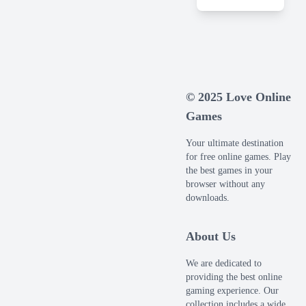
© 2025 Love Online
Games
Your ultimate destination
for free online games. Play
the best games in your
browser without any
downloads.
About Us
We are dedicated to
providing the best online
gaming experience. Our
collection includes a wide