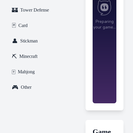
🏰
Tower Defense
🃏
Card
👤
Stickman
⛏️
Minecraft
🀄
Mahjong
🎮
Other
Game