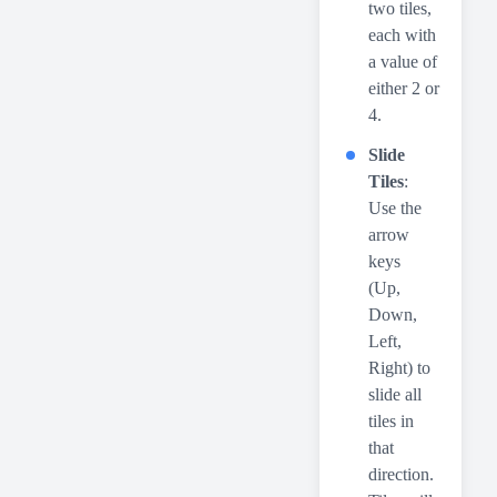
two tiles,
each with
a value of
either 2 or
4.
Slide
Tiles
:
Use the
arrow
keys
(Up,
Down,
Left,
Right) to
slide all
tiles in
that
direction.