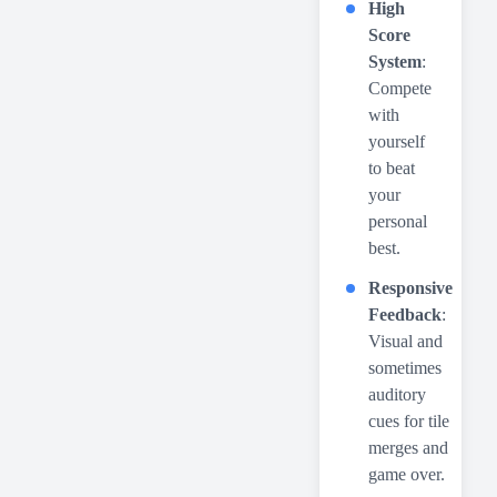
High
Score
System
:
Compete
with
yourself
to beat
your
personal
best.
Responsive
Feedback
:
Visual and
sometimes
auditory
cues for tile
merges and
game over.