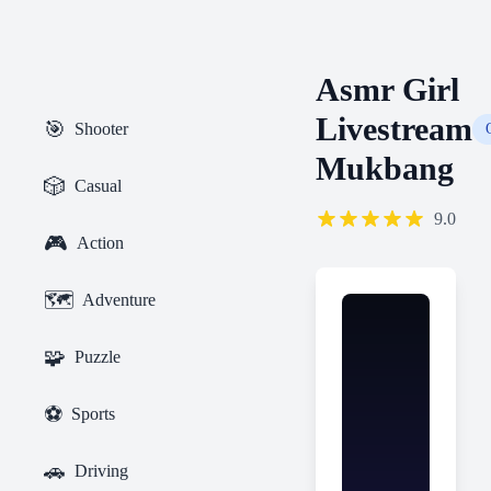
Asmr Girl
Livestream
🎯
Shooter
Mukbang
🎲
Casual
9.0
🎮
Action
🗺️
Adventure
🧩
Puzzle
⚽
Sports
🚗
Driving