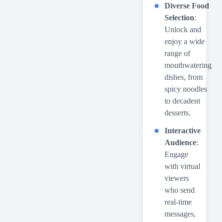
Diverse Food
Selection
:
Unlock and
enjoy a wide
range of
mouthwatering
dishes, from
spicy noodles
to decadent
desserts.
Interactive
Audience
:
Engage
with virtual
viewers
who send
real-time
messages,