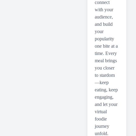
connect
with your
audience,
and build
your
popularity
one bite at a
time. Every
meal brings
you closer
to stardom
—keep
eating, keep
engaging,
and let your
virtual
foodie
journey
unfold.