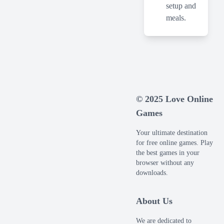
setup and
meals.
© 2025 Love Online
Games
Your ultimate destination
for free online games. Play
the best games in your
browser without any
downloads.
About Us
We are dedicated to