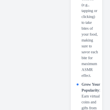
(e.g.,
tapping or
clicking)
to take
bites of
your food,
making
sure to
savor each
bite for
maximum
ASMR
effect.
Grow Your
Popularity
:
Earn virtual
coins and
gifts from