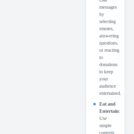
messages
by
selecting
emotes,
answering
questions,
or reacting
to
donations
to keep
your
audience
entertained.
Eat and
Entertain
:
Use
simple
controls