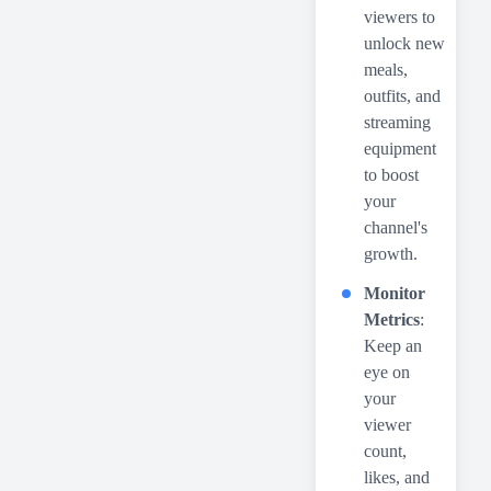
viewers to
unlock new
meals,
outfits, and
streaming
equipment
to boost
your
channel's
growth.
Monitor
Metrics
:
Keep an
eye on
your
viewer
count,
likes, and