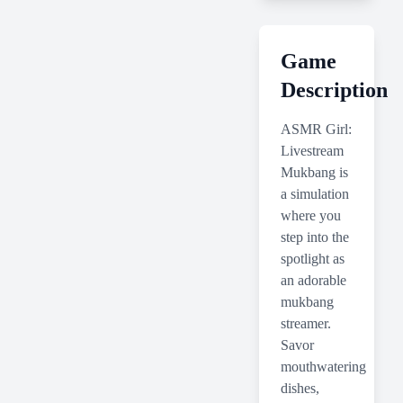
Game
Description
ASMR Girl:
Livestream
Mukbang is
a simulation
where you
step into the
spotlight as
an adorable
mukbang
streamer.
Savor
mouthwatering
dishes,