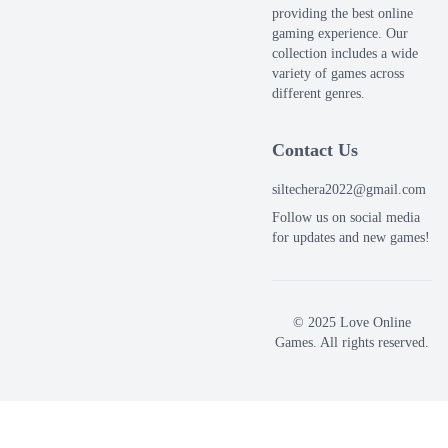
providing the best online
gaming experience. Our
collection includes a wide
variety of games across
different genres.
Contact Us
siltechera2022@gmail.com
Follow us on social media
for updates and new games!
© 2025 Love Online
Games. All rights reserved.