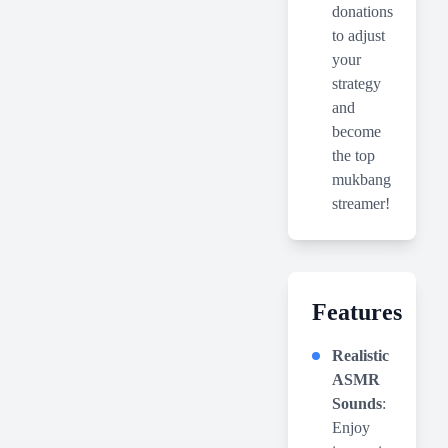
donations
to adjust
your
strategy
and
become
the top
mukbang
streamer!
Features
Realistic
ASMR
Sounds
:
Enjoy