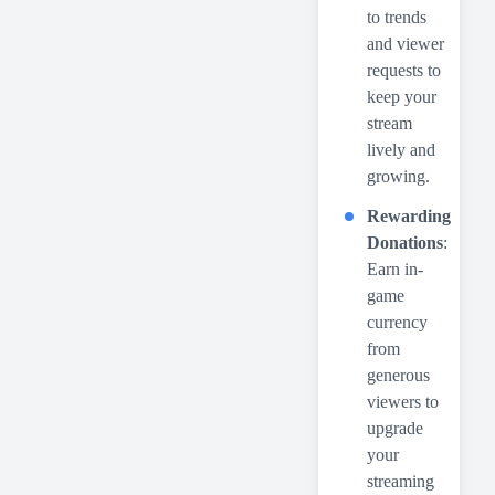
to trends
and viewer
requests to
keep your
stream
lively and
growing.
Rewarding
Donations
:
Earn in-
game
currency
from
generous
viewers to
upgrade
your
streaming