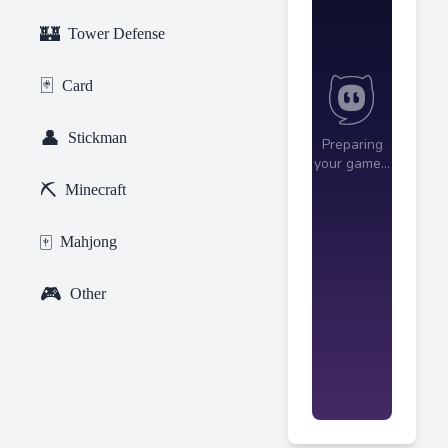
🏰
Tower Defense
🃏
Card
👤
Stickman
⛏️
Minecraft
🀄
Mahjong
🎮
Other