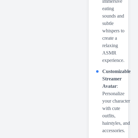
immersive
eating
sounds and
subtle
whispers to
create a
relaxing
ASMR
experience.
Customizable
Streamer
Avatar
:
Personalize
your character
with cute
outfits,
hairstyles, and
accessories.