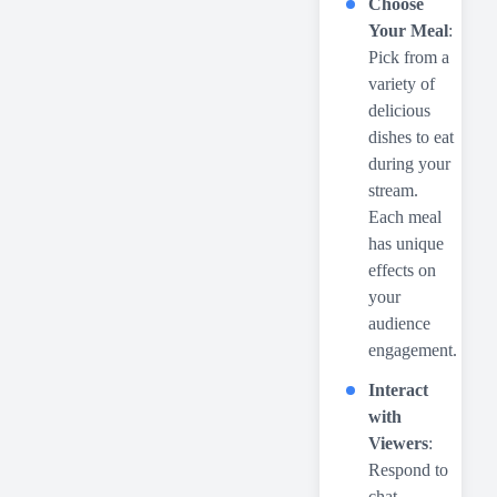
Choose
Your Meal
:
Pick from a
variety of
delicious
dishes to eat
during your
stream.
Each meal
has unique
effects on
your
audience
engagement.
Interact
with
Viewers
:
Respond to
chat