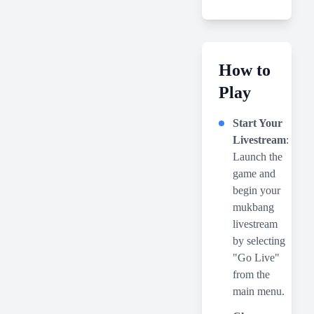
How to
Play
Start Your
Livestream
:
Launch the
game and
begin your
mukbang
livestream
by selecting
"Go Live"
from the
main menu.