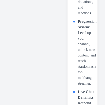
donations,
and
reactions.
Progression
System
:
Level up
your
channel,
unlock new
content, and
reach
stardom as a
top
mukbang
streamer.
Live Chat
Dynamics
:
Respond