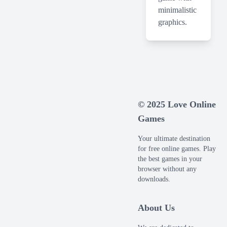
minimalistic
graphics.
© 2025 Love Online
Games
Your ultimate destination
for free online games. Play
the best games in your
browser without any
downloads.
About Us