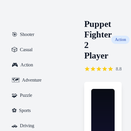
Puppet
Fighter
🎯
Shooter
Action
2
🎲
Casual
Player
🎮
Action
8.8
🗺️
Adventure
🧩
Puzzle
⚽
Sports
🚗
Driving