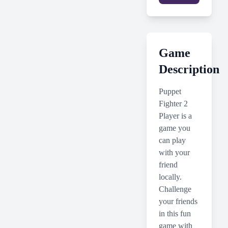
Game
Description
Puppet
Fighter 2
Player is a
game you
can play
with your
friend
locally.
Challenge
your friends
in this fun
game with