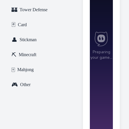
🏰
Tower Defense
🃏
Card
👤
Stickman
⛏️
Minecraft
🀄
Mahjong
🎮
Other