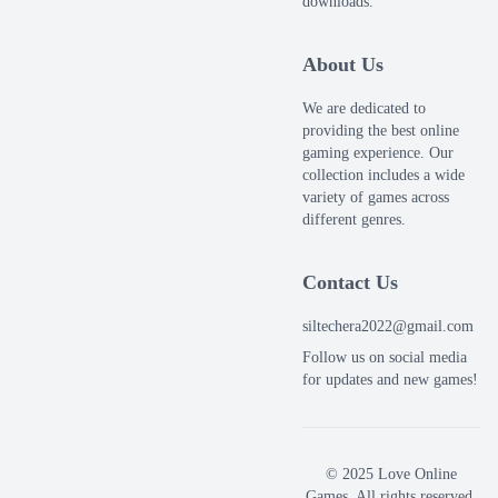
downloads.
About Us
We are dedicated to
providing the best online
gaming experience. Our
collection includes a wide
variety of games across
different genres.
Contact Us
siltechera2022@gmail.com
Follow us on social media
for updates and new games!
© 2025 Love Online
Games. All rights reserved.