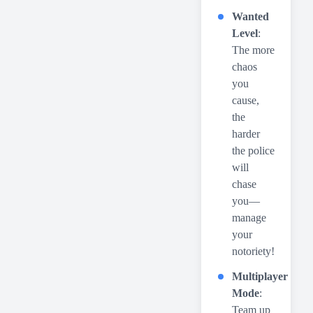
Wanted
Level
:
The more
chaos
you
cause,
the
harder
the police
will
chase
you—
manage
your
notoriety!
Multiplayer
Mode
:
Team up