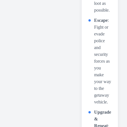
loot as
possible.
Escape
:
Fight or
evade
police
and
security
forces as
you
make
your way
to the
getaway
vehicle.
Upgrade
&
Repeat
: