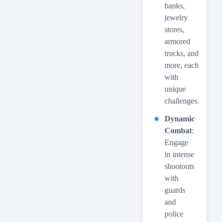
banks,
jewelry
stores,
armored
trucks, and
more, each
with
unique
challenges.
Dynamic
Combat
:
Engage
in intense
shootouts
with
guards
and
police