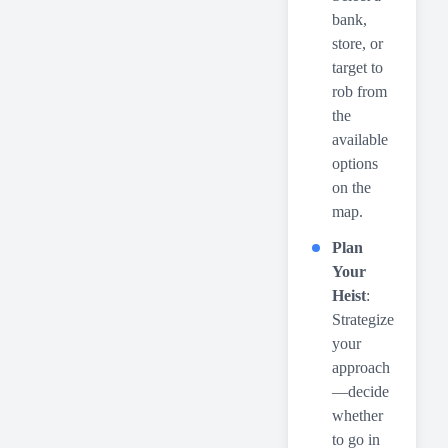
bank,
store, or
target to
rob from
the
available
options
on the
map.
Plan
Your
Heist
:
Strategize
your
approach
—decide
whether
to go in