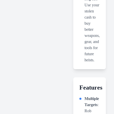
Use your
stolen
cash to
buy
better
weapons,
gear, and
tools for
future
heists.
Features
Multiple
Targets
:
Rob