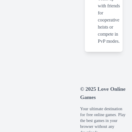
with friends
for
cooperative
heists or
compete in
PvP modes.
© 2025 Love Online
Games
Your ultimate destination
for free online games. Play
the best games in your
browser without any