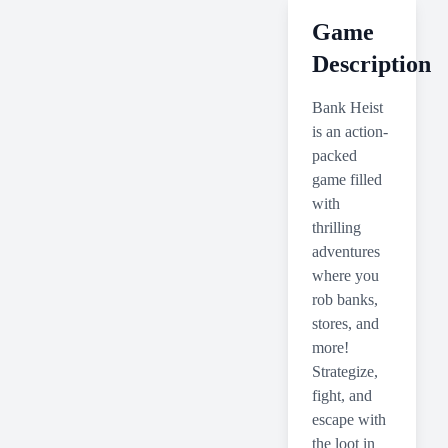
Game
Description
Bank Heist
is an action-
packed
game filled
with
thrilling
adventures
where you
rob banks,
stores, and
more!
Strategize,
fight, and
escape with
the loot in