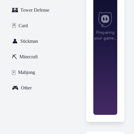
🏰
Tower Defense
🃏
Card
👤
Stickman
⛏️
Minecraft
🀄
Mahjong
🎮
Other