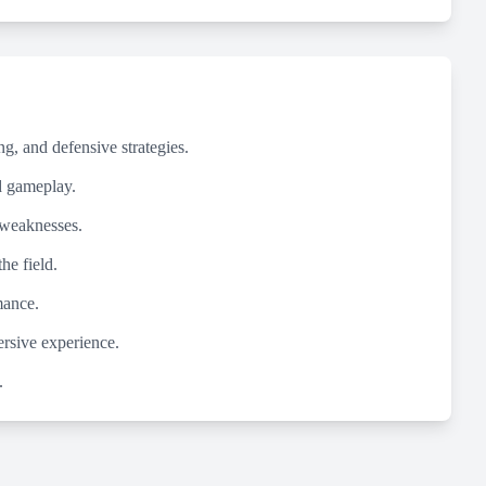
g, and defensive strategies.
ed gameplay.
 weaknesses.
he field.
mance.
ersive experience.
.