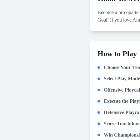
Become a pro quarter
Goal! If you love Ame
How to Play
Choose Your Te
Select Play Mode
Offensive Playcal
Execute the Play
Defensive Playcall
Score Touchdow
Win Championsh