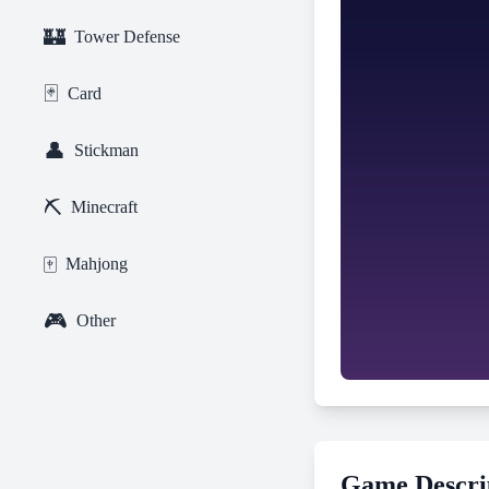
🏰
Tower Defense
🃏
Card
👤
Stickman
⛏️
Minecraft
🀄
Mahjong
🎮
Other
Game Descri