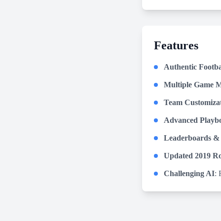
Features
Authentic Footba
Multiple Game 
Team Customiza
Advanced Playb
Leaderboards &
Updated 2019 Ro
Challenging AI
: 