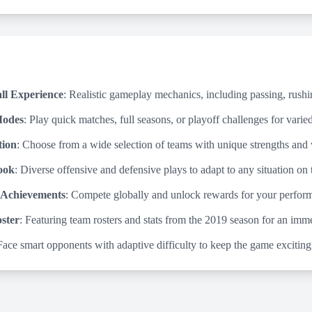
ll Experience
: Realistic gameplay mechanics, including passing, rushin
Modes
: Play quick matches, full seasons, or playoff challenges for vari
tion
: Choose from a wide selection of teams with unique strengths and
ook
: Diverse offensive and defensive plays to adapt to any situation on t
 Achievements
: Compete globally and unlock rewards for your perfor
ster
: Featuring team rosters and stats from the 2019 season for an imm
Face smart opponents with adaptive difficulty to keep the game exciting