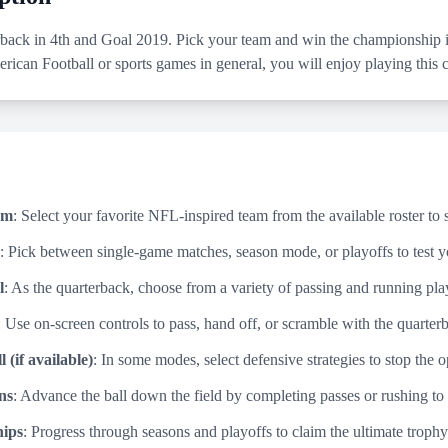
back in 4th and Goal 2019. Pick your team and win the championship in
rican Football or sports games in general, you will enjoy playing this
am
: Select your favorite NFL-inspired team from the available roster to 
: Pick between single-game matches, season mode, or playoffs to test yo
l
: As the quarterback, choose from a variety of passing and running pla
: Use on-screen controls to pass, hand off, or scramble with the quarte
 (if available)
: In some modes, select defensive strategies to stop the
ns
: Advance the ball down the field by completing passes or rushing to
ips
: Progress through seasons and playoffs to claim the ultimate trophy