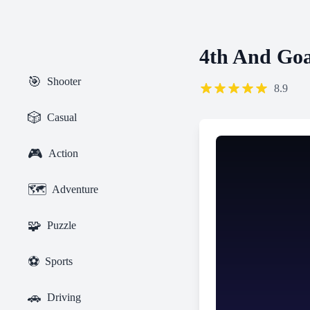
4th And Goa
🎯
Shooter
8.9
🎲
Casual
🎮
Action
🗺️
Adventure
🧩
Puzzle
⚽
Sports
🚗
Driving