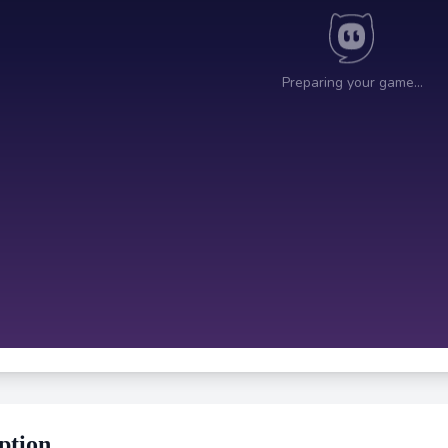
ption