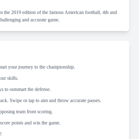
 the 2019 edition of the famous American football, 4th and
 challenging and accurate game.
start your journey to the championship.
ur skills.
ys to outsmart the defense.
rback. Swipe or tap to aim and throw accurate passes.
 opposing team from scoring.
 score points and win the game.
!